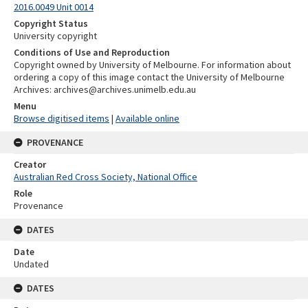
2016.0049 Unit 0014
Copyright Status
University copyright
Conditions of Use and Reproduction
Copyright owned by University of Melbourne. For information about
ordering a copy of this image contact the University of Melbourne
Archives: archives@archives.unimelb.edu.au
Menu
Browse digitised items
|
Available online
PROVENANCE
Creator
Australian Red Cross Society, National Office
Role
Provenance
DATES
Date
Undated
DATES