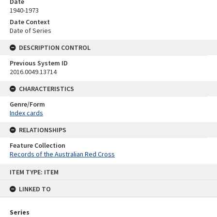
Date
1940-1973
Date Context
Date of Series
DESCRIPTION CONTROL
Previous System ID
2016.0049.13714
CHARACTERISTICS
Genre/Form
Index cards
RELATIONSHIPS
Feature Collection
Records of the Australian Red Cross
Skip
ITEM TYPE: ITEM
to
content
LINKED TO
Series