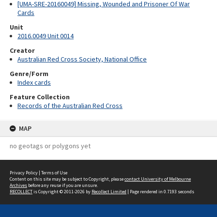
[UMA-SRE-20160049] Missing, Wounded and Prisoner Of War
Cards
Unit
2016.0049 Unit 0014
Creator
Australian Red Cross Society, National Office
Genre/Form
Index cards
Feature Collection
Records of the Australian Red Cross
MAP
no geotags or polygons yet
Privacy Policy
|
Terms of Use
Content on this site may be subject to Copyright, please
contact University of Melbourne
Archives
before any reuse if you are unsure.
RECOLLECT
is Copyright © 2011-2026 by
Recollect Limited
| Page rendered in
0.7193
seconds