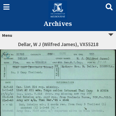
Archives
Menu
Dellar, W J (Wilfred James), VX55218