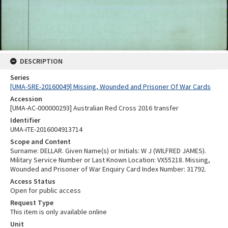
DESCRIPTION
Series
[UMA-SRE-20160049] Missing, Wounded and Prisoner Of War Cards
Accession
[UMA-AC-000000293] Australian Red Cross 2016 transfer
Identifier
UMA-ITE-2016004913714
Scope and Content
Surname: DELLAR. Given Name(s) or Initials: W J (WILFRED JAMES).
Military Service Number or Last Known Location: VX55218. Missing,
Wounded and Prisoner of War Enquiry Card Index Number: 31792.
Access Status
Open for public access
Request Type
This item is only available online
Unit