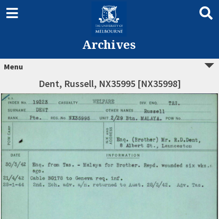
Archives
Menu
Dent, Russell, NX35995 [NX35998]