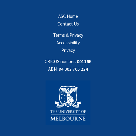
ASC Home
Contact Us
Terms & Privacy
Accessibility
Privacy
CRICOS number:
00116K
ABN:
84 002 705 224