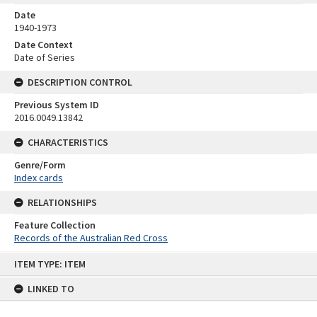
Date
1940-1973
Date Context
Date of Series
DESCRIPTION CONTROL
Previous System ID
2016.0049.13842
CHARACTERISTICS
Genre/Form
Index cards
RELATIONSHIPS
Feature Collection
Records of the Australian Red Cross
Skip
ITEM TYPE: ITEM
to
content
LINKED TO