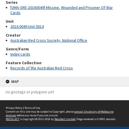
Series
[UMA-SRE-20160049] Missing, Wounded and Prisoner Of War
Cards
Unit
2016.0049 Unit 0014
Creator
Australian Red Cross Society, National Office
Genre/Form
Index cards
Feature Collection
Records of the Australian Red Cross
MAP
no geotags or polygons yet
Privacy Policy
|
Terms of Use
Content on this site may be subject to Copyright, please
contact University of Melbourne
Archives
before any reuse if you are unsure.
RECOLLECT
is Copyright © 2011-2026 by
Recollect Limited
| Page rendered in
0.4302
seconds