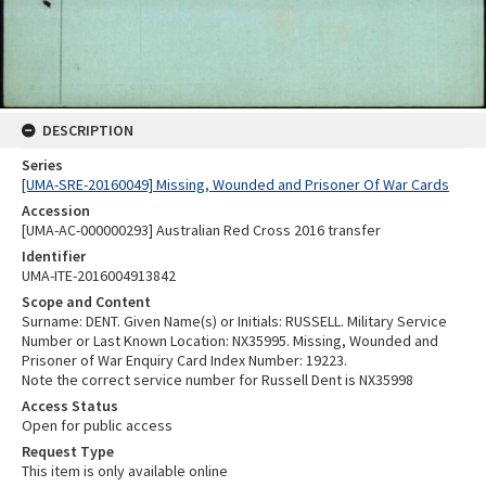
DESCRIPTION
Series
[UMA-SRE-20160049] Missing, Wounded and Prisoner Of War Cards
Accession
[UMA-AC-000000293] Australian Red Cross 2016 transfer
Identifier
UMA-ITE-2016004913842
Scope and Content
Surname: DENT. Given Name(s) or Initials: RUSSELL. Military Service
Number or Last Known Location: NX35995. Missing, Wounded and
Prisoner of War Enquiry Card Index Number: 19223.
Note the correct service number for Russell Dent is NX35998
Access Status
Open for public access
Request Type
This item is only available online