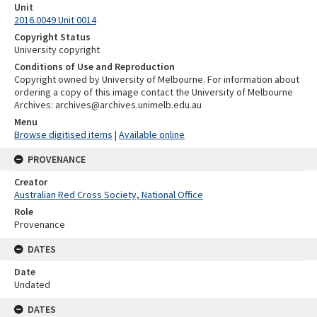
Unit
2016.0049 Unit 0014
Copyright Status
University copyright
Conditions of Use and Reproduction
Copyright owned by University of Melbourne. For information about
ordering a copy of this image contact the University of Melbourne
Archives: archives@archives.unimelb.edu.au
Menu
Browse digitised items
|
Available online
PROVENANCE
Creator
Australian Red Cross Society, National Office
Role
Provenance
DATES
Date
Undated
DATES