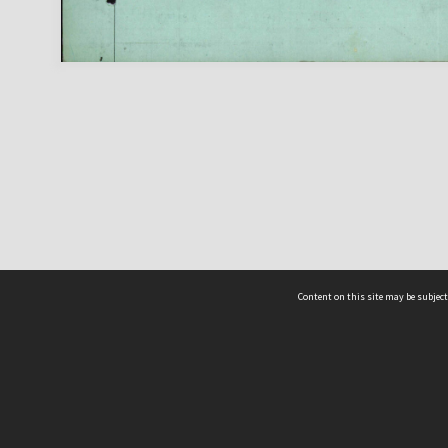
Content on this site may be subject
ms & Privacy
CRICOS number:
00116K
ssibility
ABN:
84 002 705 224
acy