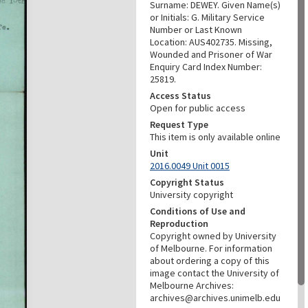
Surname: DEWEY. Given Name(s)
or Initials: G. Military Service
Number or Last Known
Location: AUS402735. Missing,
Wounded and Prisoner of War
Enquiry Card Index Number:
25819.
Access Status
Open for public access
Request Type
This item is only available online
Unit
2016.0049 Unit 0015
Copyright Status
University copyright
Conditions of Use and
Reproduction
Copyright owned by University
of Melbourne. For information
about ordering a copy of this
image contact the University of
Melbourne Archives:
archives@archives.unimelb.edu