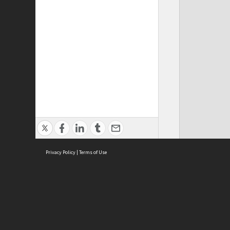
Privacy Policy
|
Terms of Use
ASC Home
Ter
Contact Us
Acce
Priv