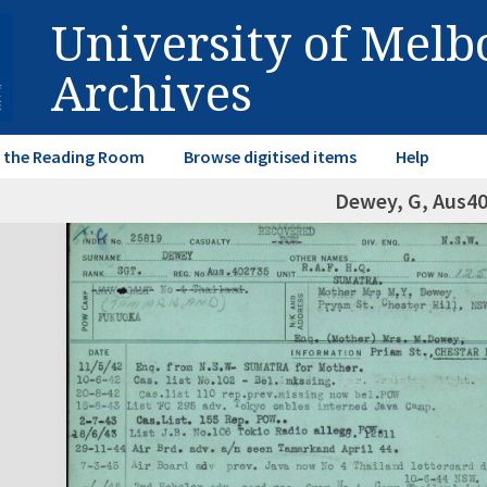
University of Mel
Archives
in the Reading Room
Browse digitised items
Help
Dewey, G, Aus4