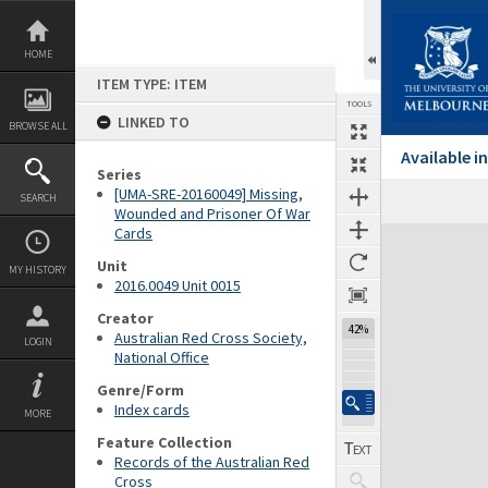
Skip
to
content
HOME
ITEM TYPE: ITEM
TOOLS
LINKED TO
BROWSE ALL
Available 
Series
[UMA-SRE-20160049] Missing,
SEARCH
Wounded and Prisoner Of War
Cards
Expand/collapse
Unit
MY HISTORY
2016.0049 Unit 0015
Creator
42%
Australian Red Cross Society,
LOGIN
National Office
Genre/Form
Index cards
MORE
Feature Collection
Records of the Australian Red
Cross