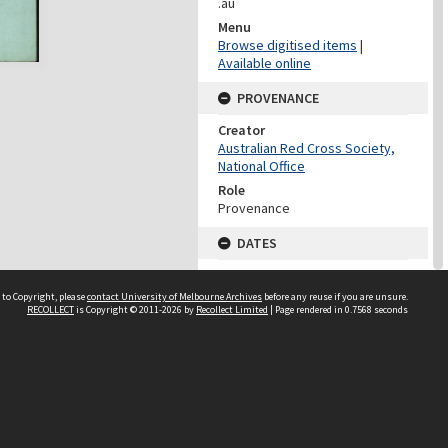
.au
Menu
Browse digitised items
|
Available online
PROVENANCE
Creator
Australian Red Cross Society,
National Office
Role
Provenance
DATES
Date
Undated
 to Copyright, please
contact University of Melbourne Archives
before any reuse if you are unsure.
RECOLLECT
is Copyright © 2011-2026 by
Recollect Limited
| Page rendered in
0.7568
seconds
DATES
Date
1940-1973
Date Context
Date of Series