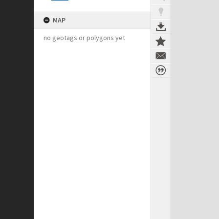
MAP
no geotags or polygons yet