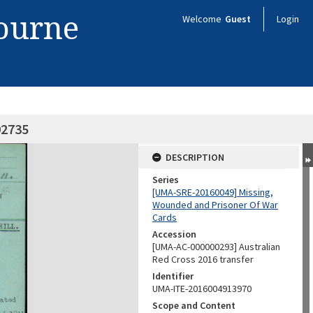
bourne
Welcome
Guest
Login
02735
DESCRIPTION
Series
[UMA-SRE-20160049] Missing,
Wounded and Prisoner Of War
Cards
Accession
[UMA-AC-000000293] Australian
Red Cross 2016 transfer
Identifier
UMA-ITE-2016004913970
Scope and Content