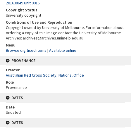
2016.0049 Unit 0015
Copyright Status
University copyright
Conditions of Use and Reproduction
Copyright owned by University of Melbourne. For information about
ordering a copy of this image contact the University of Melbourne
Archives: archives@archives.unimelb.edu.au
Menu
Browse digitised items
|
Available online
PROVENANCE
Creator
Australian Red Cross Society, National Office
Role
Provenance
DATES
Date
Undated
DATES