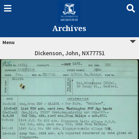
Archives
Menu
Dickenson, John, NX77751