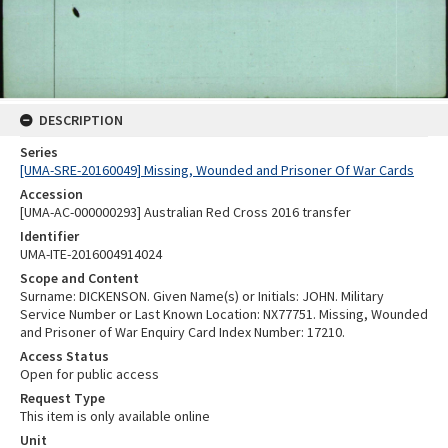
DESCRIPTION
Series
[UMA-SRE-20160049] Missing, Wounded and Prisoner Of War Cards
Accession
[UMA-AC-000000293] Australian Red Cross 2016 transfer
Identifier
UMA-ITE-2016004914024
Scope and Content
Surname: DICKENSON. Given Name(s) or Initials: JOHN. Military
Service Number or Last Known Location: NX77751. Missing, Wounded
and Prisoner of War Enquiry Card Index Number: 17210.
Access Status
Open for public access
Request Type
This item is only available online
Unit