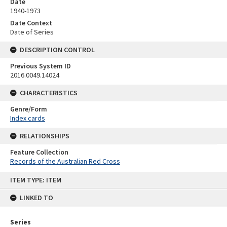
Date
1940-1973
Date Context
Date of Series
DESCRIPTION CONTROL
Previous System ID
2016.0049.14024
CHARACTERISTICS
Genre/Form
Index cards
RELATIONSHIPS
Feature Collection
Records of the Australian Red Cross
Skip
ITEM TYPE: ITEM
to
content
LINKED TO
Series