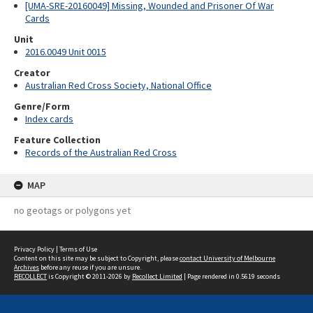
[UMA-SRE-20160049] Missing, Wounded and Prisoner Of War
Cards
Unit
2016.0049 Unit 0015
Creator
Australian Red Cross Society, National Office
Genre/Form
Index cards
Feature Collection
Records of the Australian Red Cross
MAP
no geotags or polygons yet
Privacy Policy
|
Terms of Use
Content on this site may be subject to Copyright, please
contact University of Melbourne
Archives
before any reuse if you are unsure.
RECOLLECT
is Copyright © 2011-2026 by
Recollect Limited
| Page rendered in
0.5619
seconds