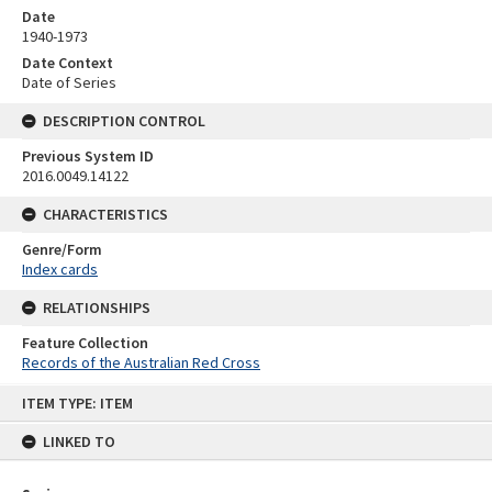
Date
1940-1973
Date Context
Date of Series
DESCRIPTION CONTROL
Previous System ID
2016.0049.14122
CHARACTERISTICS
Genre/Form
Index cards
RELATIONSHIPS
Feature Collection
Records of the Australian Red Cross
Skip
ITEM TYPE: ITEM
to
content
LINKED TO