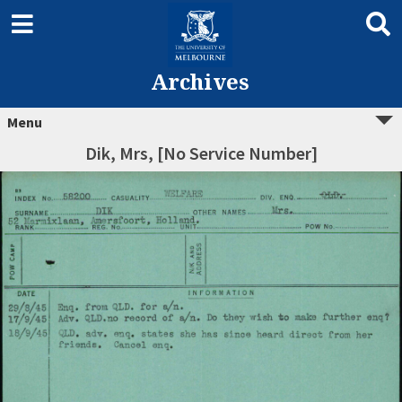
Archives
Menu
Dik, Mrs, [No Service Number]