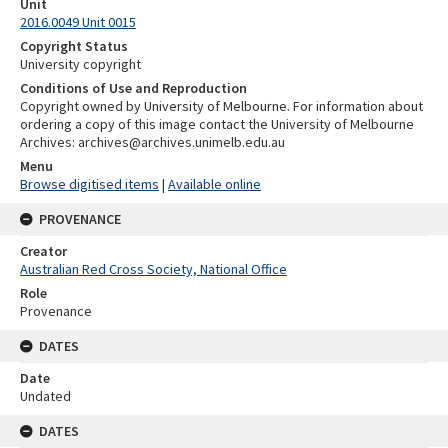
Unit
2016.0049 Unit 0015
Copyright Status
University copyright
Conditions of Use and Reproduction
Copyright owned by University of Melbourne. For information about
ordering a copy of this image contact the University of Melbourne
Archives: archives@archives.unimelb.edu.au
Menu
Browse digitised items
|
Available online
PROVENANCE
Creator
Australian Red Cross Society, National Office
Role
Provenance
DATES
Date
Undated
DATES