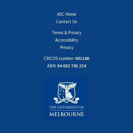
ASC Home
Contact Us
Terms & Privacy
Accessibility
Privacy
CRICOS number:
00116K
ABN:
84 002 705 224