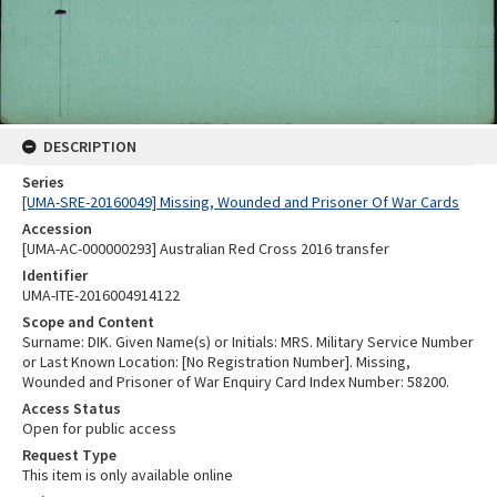
DESCRIPTION
Series
[UMA-SRE-20160049] Missing, Wounded and Prisoner Of War Cards
Accession
[UMA-AC-000000293] Australian Red Cross 2016 transfer
Identifier
UMA-ITE-2016004914122
Scope and Content
Surname: DIK. Given Name(s) or Initials: MRS. Military Service Number
or Last Known Location: [No Registration Number]. Missing,
Wounded and Prisoner of War Enquiry Card Index Number: 58200.
Access Status
Open for public access
Request Type
This item is only available online