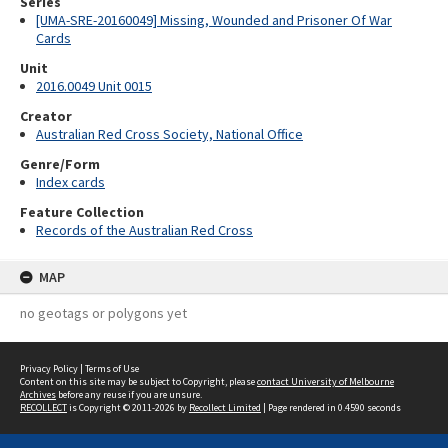
Series
[UMA-SRE-20160049] Missing, Wounded and Prisoner Of War
Cards
Unit
2016.0049 Unit 0015
Creator
Australian Red Cross Society, National Office
Genre/Form
Index cards
Feature Collection
Records of the Australian Red Cross
MAP
no geotags or polygons yet
Privacy Policy
|
Terms of Use
Content on this site may be subject to Copyright, please
contact University of Melbourne
Archives
before any reuse if you are unsure.
RECOLLECT
is Copyright © 2011-2026 by
Recollect Limited
| Page rendered in
0.4590
seconds