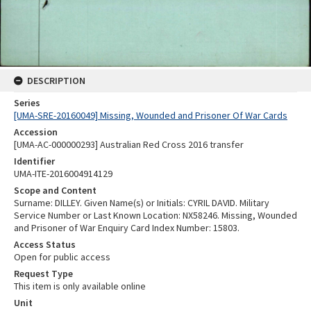
DESCRIPTION
Series
[UMA-SRE-20160049] Missing, Wounded and Prisoner Of War Cards
Accession
[UMA-AC-000000293] Australian Red Cross 2016 transfer
Identifier
UMA-ITE-2016004914129
Scope and Content
Surname: DILLEY. Given Name(s) or Initials: CYRIL DAVID. Military
Service Number or Last Known Location: NX58246. Missing, Wounded
and Prisoner of War Enquiry Card Index Number: 15803.
Access Status
Open for public access
Request Type
This item is only available online
Unit