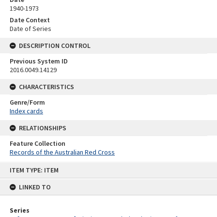
1940-1973
Date Context
Date of Series
DESCRIPTION CONTROL
Previous System ID
2016.0049.14129
CHARACTERISTICS
Genre/Form
Index cards
RELATIONSHIPS
Feature Collection
Records of the Australian Red Cross
Skip
ITEM TYPE: ITEM
to
content
LINKED TO
Series