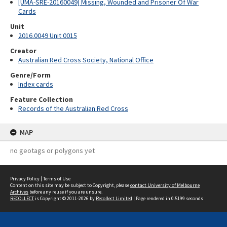
[UMA-SRE-20160049] Missing, Wounded and Prisoner Of War
Cards
Unit
2016.0049 Unit 0015
Creator
Australian Red Cross Society, National Office
Genre/Form
Index cards
Feature Collection
Records of the Australian Red Cross
MAP
no geotags or polygons yet
Privacy Policy
|
Terms of Use
Content on this site may be subject to Copyright, please
contact University of Melbourne
Archives
before any reuse if you are unsure.
RECOLLECT
is Copyright © 2011-2026 by
Recollect Limited
| Page rendered in
0.5199
seconds