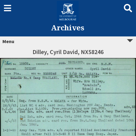
Archives
Menu
Dilley, Cyril David, NX58246