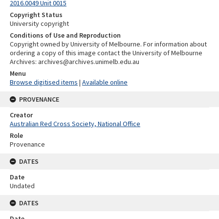
2016.0049 Unit 0015
Copyright Status
University copyright
Conditions of Use and Reproduction
Copyright owned by University of Melbourne. For information about
ordering a copy of this image contact the University of Melbourne
Archives: archives@archives.unimelb.edu.au
Menu
Browse digitised items
|
Available online
PROVENANCE
Creator
Australian Red Cross Society, National Office
Role
Provenance
DATES
Date
Undated
DATES
Date