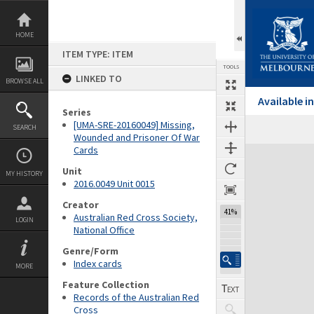
Skip
to
content
HOME
ITEM TYPE: ITEM
TOOLS
LINKED TO
BROWSE ALL
Available 
Series
[UMA-SRE-20160049] Missing,
SEARCH
Wounded and Prisoner Of War
Cards
Expand/collapse
Unit
MY HISTORY
2016.0049 Unit 0015
Creator
41%
Australian Red Cross Society,
LOGIN
National Office
Genre/Form
Index cards
MORE
Feature Collection
Records of the Australian Red
Cross