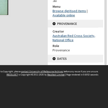
.au
Menu
Browse digitised items
|
Available online
PROVENANCE
Creator
Australian Red Cross Society,
National Office
Role
Provenance
DATES
Date
Undated
 to Copyright, please
contact University of Melbourne Archives
before any reuse if you are unsure.
RECOLLECT
is Copyright © 2011-2026 by
Recollect Limited
| Page rendered in
0.6053
seconds
DATES
Date
1940-1973
Date Context
Date of Series