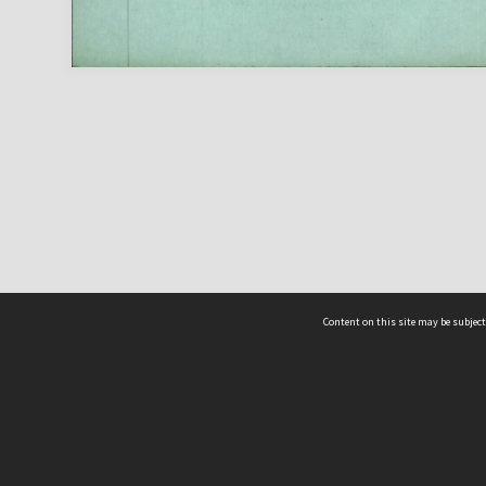
Content on this site may be subject
ms & Privacy
CRICOS number:
00116K
ssibility
ABN:
84 002 705 224
acy