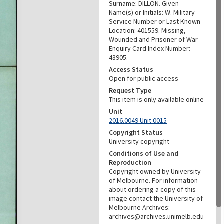
Surname: DILLON. Given
Name(s) or Initials: W. Military
Service Number or Last Known
Location: 401559. Missing,
Wounded and Prisoner of War
Enquiry Card Index Number:
43905.
Access Status
Open for public access
Request Type
This item is only available online
Unit
2016.0049 Unit 0015
Copyright Status
University copyright
Conditions of Use and
Reproduction
Copyright owned by University
of Melbourne. For information
about ordering a copy of this
image contact the University of
Melbourne Archives:
archives@archives.unimelb.edu