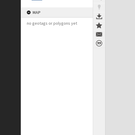
MAP
no geotags or polygons yet