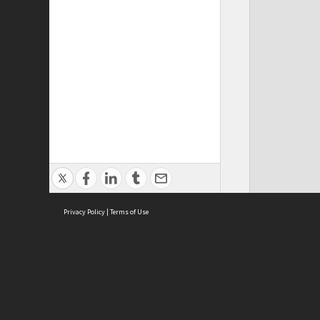
Privacy Policy
|
Terms of Use
ASC Home
Ter
Contact Us
Acce
Priv