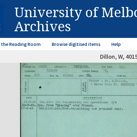
University of Mel
Archives
in the Reading Room
Browse digitised items
Help
Dillon, W, 401