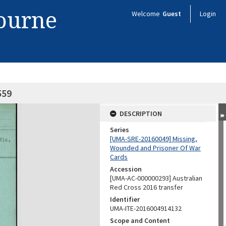
bourne
Welcome
Guest
Login
559
DESCRIPTION
Series
[UMA-SRE-20160049] Missing,
Wounded and Prisoner Of War
Cards
Accession
[UMA-AC-000000293] Australian
Red Cross 2016 transfer
Identifier
UMA-ITE-2016004914132
Scope and Content