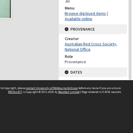
.au
Menu
Browse digitised items
|
Available online
PROVENANCE
Creator
Australian Red Cross Society,
National Office
Role
Provenance
DATES
Date
Undated
 to Copyright, please
contact University of Melbourne Archives
before any reuse if you are unsure.
RECOLLECT
is Copyright © 2011-2026 by
Recollect Limited
| Page rendered in
0.4242
seconds
DATES
Date
1940-1973
Date Context
Date of Series