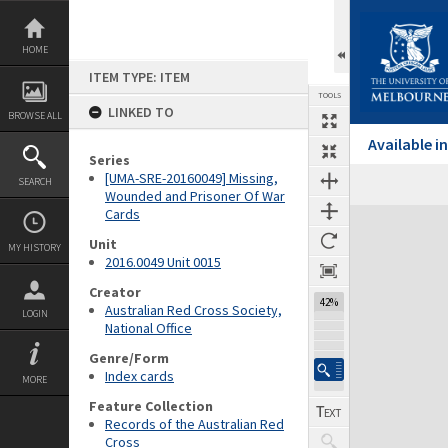
Skip
to
content
HOME
ITEM TYPE: ITEM
TOOLS
LINKED TO
BROWSE ALL
Available 
Series
[UMA-SRE-20160049] Missing,
SEARCH
Wounded and Prisoner Of War
Cards
Expand/collapse
Unit
MY HISTORY
2016.0049 Unit 0015
Creator
42%
Australian Red Cross Society,
LOGIN
National Office
Genre/Form
Index cards
MORE
Feature Collection
Records of the Australian Red
Cross