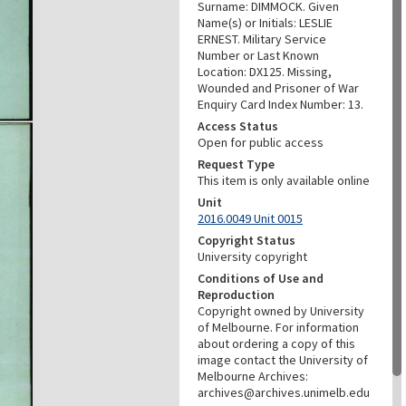
Surname: DIMMOCK. Given
Name(s) or Initials: LESLIE
ERNEST. Military Service
Number or Last Known
Location: DX125. Missing,
Wounded and Prisoner of War
Enquiry Card Index Number: 13.
Access Status
Open for public access
Request Type
This item is only available online
Unit
2016.0049 Unit 0015
Copyright Status
University copyright
Conditions of Use and
Reproduction
Copyright owned by University
of Melbourne. For information
about ordering a copy of this
image contact the University of
Melbourne Archives:
archives@archives.unimelb.edu