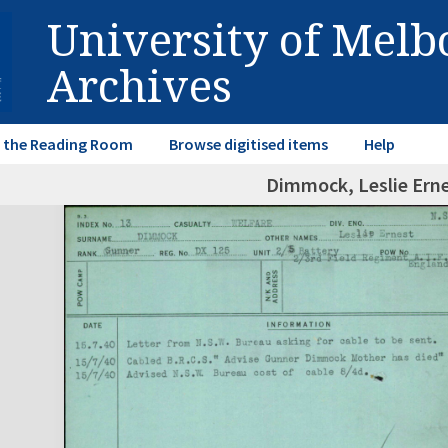
University of Mel
Archives
in the Reading Room
Browse digitised items
Help
Dimmock, Leslie Ern