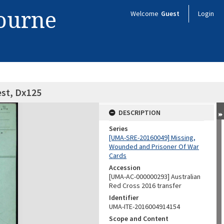
bourne
Welcome
Guest
Login
est, Dx125
DESCRIPTION
Series
[UMA-SRE-20160049] Missing,
Wounded and Prisoner Of War
Cards
Accession
[UMA-AC-000000293] Australian
Red Cross 2016 transfer
Identifier
UMA-ITE-2016004914154
Scope and Content