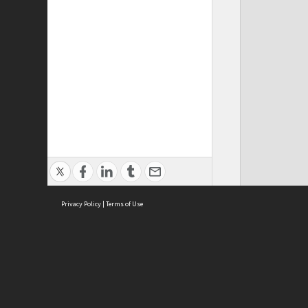
Privacy Policy
|
Terms of Use
ASC Home
Ter
Contact Us
Acce
Priv