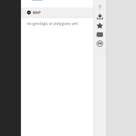
MAP
no geotags or polygons yet