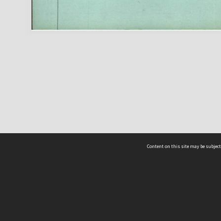
Content on this site may be subject
ms & Privacy
CRICOS number:
00116K
ssibility
ABN:
84 002 705 224
acy