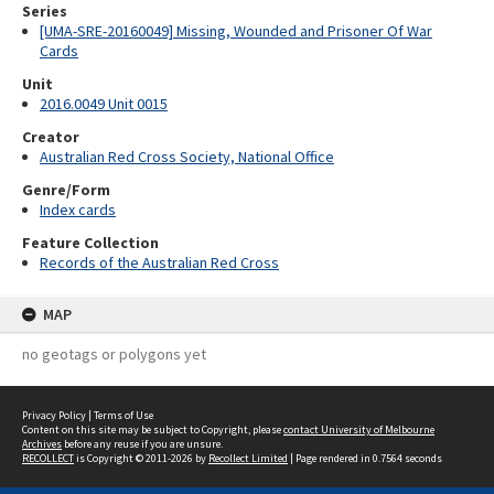
Series
[UMA-SRE-20160049] Missing, Wounded and Prisoner Of War
Cards
Unit
2016.0049 Unit 0015
Creator
Australian Red Cross Society, National Office
Genre/Form
Index cards
Feature Collection
Records of the Australian Red Cross
MAP
no geotags or polygons yet
Privacy Policy
|
Terms of Use
Content on this site may be subject to Copyright, please
contact University of Melbourne
Archives
before any reuse if you are unsure.
RECOLLECT
is Copyright © 2011-2026 by
Recollect Limited
| Page rendered in
0.7564
seconds