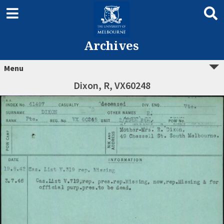
Archives
Menu
Dixon, R, VX60248