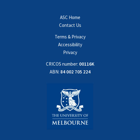
ASC Home
Contact Us
Terms & Privacy
Accessibility
Privacy
CRICOS number:
00116K
ABN:
84 002 705 224