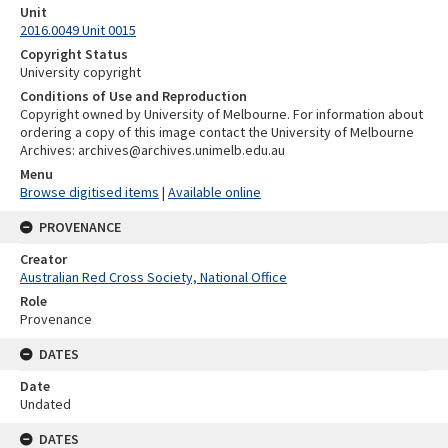
Unit
2016.0049 Unit 0015
Copyright Status
University copyright
Conditions of Use and Reproduction
Copyright owned by University of Melbourne. For information about
ordering a copy of this image contact the University of Melbourne
Archives: archives@archives.unimelb.edu.au
Menu
Browse digitised items
|
Available online
PROVENANCE
Creator
Australian Red Cross Society, National Office
Role
Provenance
DATES
Date
Undated
DATES