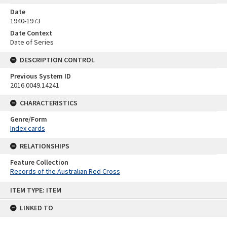
Date
1940-1973
Date Context
Date of Series
DESCRIPTION CONTROL
Previous System ID
2016.0049.14241
CHARACTERISTICS
Genre/Form
Index cards
RELATIONSHIPS
Feature Collection
Records of the Australian Red Cross
Skip
ITEM TYPE: ITEM
to
content
LINKED TO