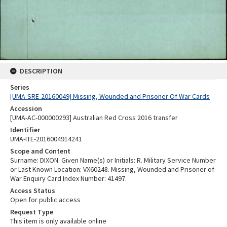
DESCRIPTION
Series
[UMA-SRE-20160049] Missing, Wounded and Prisoner Of War Cards
Accession
[UMA-AC-000000293] Australian Red Cross 2016 transfer
Identifier
UMA-ITE-2016004914241
Scope and Content
Surname: DIXON. Given Name(s) or Initials: R. Military Service Number
or Last Known Location: VX60248. Missing, Wounded and Prisoner of
War Enquiry Card Index Number: 41497.
Access Status
Open for public access
Request Type
This item is only available online