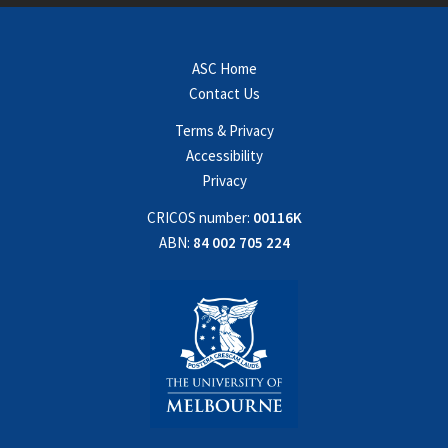
ASC Home
Contact Us
Terms & Privacy
Accessibility
Privacy
CRICOS number:
00116K
ABN:
84 002 705 224