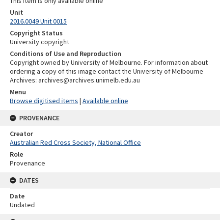
This item is only available online
Unit
2016.0049 Unit 0015
Copyright Status
University copyright
Conditions of Use and Reproduction
Copyright owned by University of Melbourne. For information about
ordering a copy of this image contact the University of Melbourne
Archives: archives@archives.unimelb.edu.au
Menu
Browse digitised items
|
Available online
PROVENANCE
Creator
Australian Red Cross Society, National Office
Role
Provenance
DATES
Date
Undated