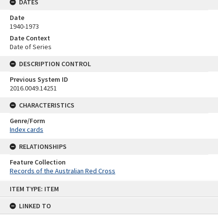
DATES
Date
1940-1973
Date Context
Date of Series
DESCRIPTION CONTROL
Previous System ID
2016.0049.14251
CHARACTERISTICS
Genre/Form
Index cards
RELATIONSHIPS
Feature Collection
Records of the Australian Red Cross
Skip
ITEM TYPE: ITEM
to
content
LINKED TO