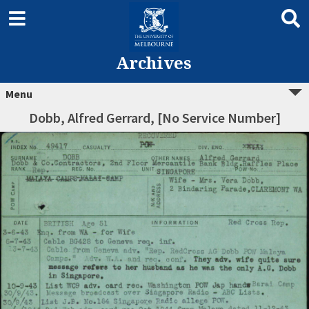
Archives
Menu
Dobb, Alfred Gerrard, [No Service Number]