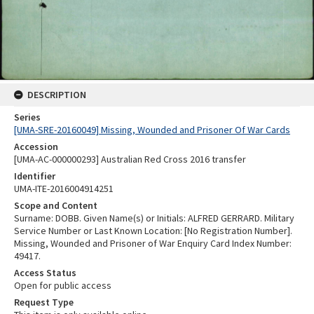
DESCRIPTION
Series
[UMA-SRE-20160049] Missing, Wounded and Prisoner Of War Cards
Accession
[UMA-AC-000000293] Australian Red Cross 2016 transfer
Identifier
UMA-ITE-2016004914251
Scope and Content
Surname: DOBB. Given Name(s) or Initials: ALFRED GERRARD. Military
Service Number or Last Known Location: [No Registration Number].
Missing, Wounded and Prisoner of War Enquiry Card Index Number:
49417.
Access Status
Open for public access
Request Type