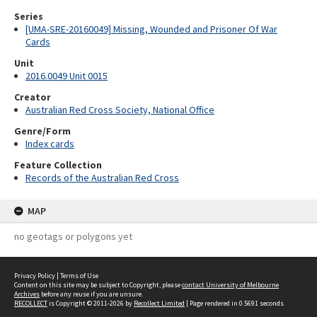
Series
[UMA-SRE-20160049] Missing, Wounded and Prisoner Of War
Cards
Unit
2016.0049 Unit 0015
Creator
Australian Red Cross Society, National Office
Genre/Form
Index cards
Feature Collection
Records of the Australian Red Cross
MAP
no geotags or polygons yet
Privacy Policy
|
Terms of Use
Content on this site may be subject to Copyright, please
contact University of Melbourne
Archives
before any reuse if you are unsure.
RECOLLECT
is Copyright © 2011-2026 by
Recollect Limited
| Page rendered in
0.5691
seconds