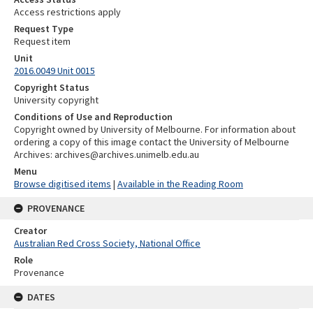
Access restrictions apply
Request Type
Request item
Unit
2016.0049 Unit 0015
Copyright Status
University copyright
Conditions of Use and Reproduction
Copyright owned by University of Melbourne. For information about
ordering a copy of this image contact the University of Melbourne
Archives: archives@archives.unimelb.edu.au
Menu
Browse digitised items
|
Available in the Reading Room
PROVENANCE
Creator
Australian Red Cross Society, National Office
Role
Provenance
DATES