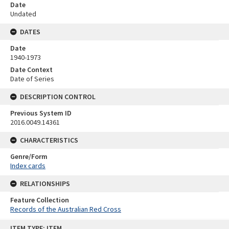
Date
Undated
DATES
Date
1940-1973
Date Context
Date of Series
DESCRIPTION CONTROL
Previous System ID
2016.0049.14361
CHARACTERISTICS
Genre/Form
Index cards
RELATIONSHIPS
Feature Collection
Records of the Australian Red Cross
Skip
ITEM TYPE: ITEM
to