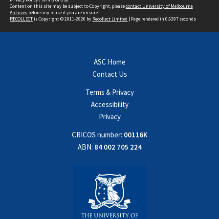
Content on this site may be subject to Copyright, please
contact University of Melbourne
Archives
before any reuse if you are unsure.
RECOLLECT
is Copyright © 2011-2026 by
Recollect Limited
| Page rendered in
0.6397
seconds
ASC Home
Contact Us
Terms & Privacy
Accessibility
Privacy
CRICOS number:
00116K
ABN:
84 002 705 224