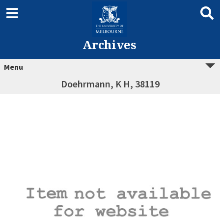
Archives
Menu
Doehrmann, K H, 38119