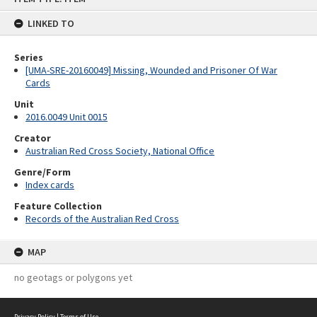
content
LINKED TO
Series
[UMA-SRE-20160049] Missing, Wounded and Prisoner Of War
Cards
Unit
2016.0049 Unit 0015
Creator
Australian Red Cross Society, National Office
Genre/Form
Index cards
Feature Collection
Records of the Australian Red Cross
MAP
no geotags or polygons yet
Privacy Policy
|
Terms of Use