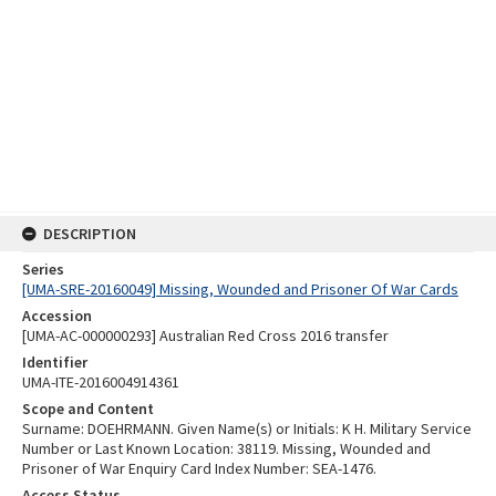
DESCRIPTION
Series
[UMA-SRE-20160049] Missing, Wounded and Prisoner Of War Cards
Accession
[UMA-AC-000000293] Australian Red Cross 2016 transfer
Identifier
UMA-ITE-2016004914361
Scope and Content
Surname: DOEHRMANN. Given Name(s) or Initials: K H. Military Service
Number or Last Known Location: 38119. Missing, Wounded and
Prisoner of War Enquiry Card Index Number: SEA-1476.
Access Status