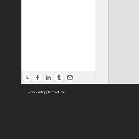
Privacy Policy
|
Terms of Use
ASC Home
Ter
Contact Us
Acce
Priv