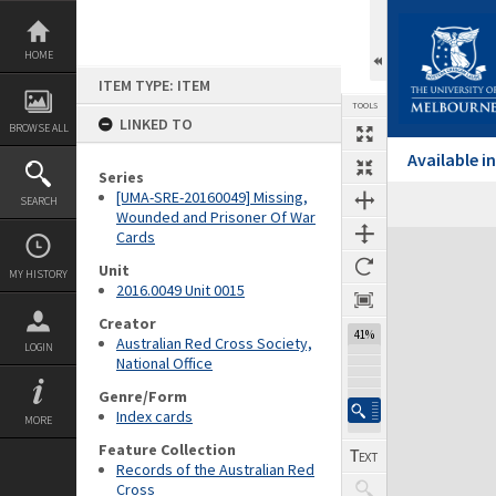
Skip
to
content
HOME
ITEM TYPE: ITEM
TOOLS
LINKED TO
BROWSE ALL
Available 
Series
[UMA-SRE-20160049] Missing,
SEARCH
Wounded and Prisoner Of War
Cards
Expand/collapse
Unit
MY HISTORY
2016.0049 Unit 0015
Creator
41%
Australian Red Cross Society,
LOGIN
National Office
Genre/Form
Index cards
MORE
Feature Collection
Records of the Australian Red
Cross