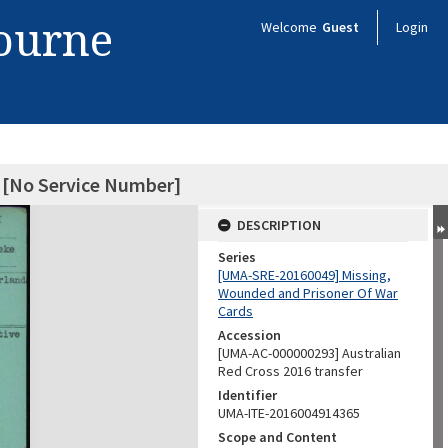
bourne
Welcome
Guest
Login
 [No Service Number]
DESCRIPTION
Series
[UMA-SRE-20160049] Missing,
Wounded and Prisoner Of War
Cards
Accession
[UMA-AC-000000293] Australian
Red Cross 2016 transfer
Identifier
UMA-ITE-2016004914365
Scope and Content