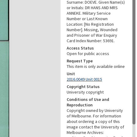
Surname: DOEVE. Given Name(s)
or Initials: DR HANS AND MRS
ANNEKE. Military Service
Number or Last Known
Location: [No Registration
Number]. Missing, Wounded
and Prisoner of War Enquiry
Card Index Number: 53691.
Access Status
Open for public access
Request Type
This item is only available online
Unit
2016.0049 Unit 0015
Copyright Status
University copyright
Conditions of Use and
Reproduction
Copyright owned by University
of Melbourne. For information
about ordering a copy of this
image contact the University of
Melbourne Archives: