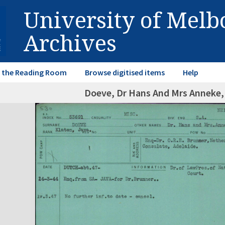
University of Mel
Archives
in the Reading Room
Browse digitised items
Help
Doeve, Dr Hans And Mrs Anneke,