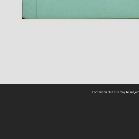
Content on this site may be subject
ms & Privacy
CRICOS number:
00116K
ssibility
ABN:
84 002 705 224
acy