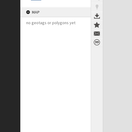
MAP
no geotags or polygons yet