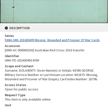
DESCRIPTION
Series
[UMA-SRE-20160049] Missing, Wounded and Prisoner Of War Cards
Accession
[UMA-AC-000000293] Australian Red Cross 2016 transfer
Identifier
UMA-ITE-2016004914390
Scope and Content
Surname: DOLAHENTY. Given Name(s) or Initials: KEVIN GEORGE.
Military Service Number or Last Known Location: NX2875. Missing,
Wounded and Prisoner of War Enquiry Card Index Number: 28796.
Access Status
Open for public access
Request Type
This item is only available online
Unit