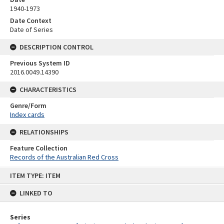
1940-1973
Date Context
Date of Series
DESCRIPTION CONTROL
Previous System ID
2016.0049.14390
CHARACTERISTICS
Genre/Form
Index cards
RELATIONSHIPS
Feature Collection
Records of the Australian Red Cross
Skip
ITEM TYPE: ITEM
to
content
LINKED TO
Series