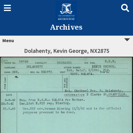
Archives
Menu
Dolahenty, Kevin George, NX2875