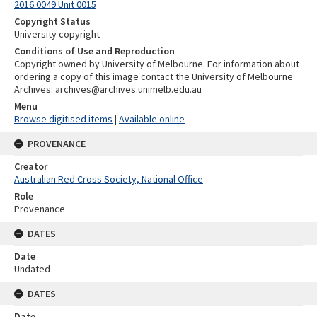
2016.0049 Unit 0015
Copyright Status
University copyright
Conditions of Use and Reproduction
Copyright owned by University of Melbourne. For information about
ordering a copy of this image contact the University of Melbourne
Archives: archives@archives.unimelb.edu.au
Menu
Browse digitised items
|
Available online
PROVENANCE
Creator
Australian Red Cross Society, National Office
Role
Provenance
DATES
Date
Undated
DATES
Date