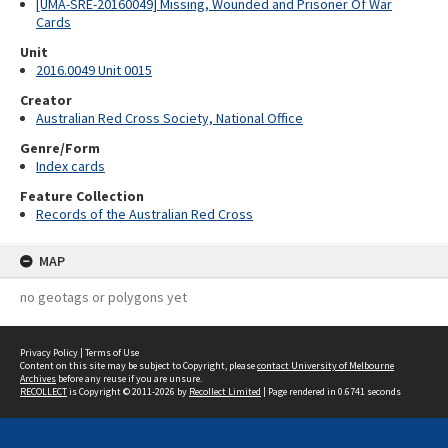
[UMA-SRE-20160049] Missing, Wounded and Prisoner Of War
Cards
Unit
2016.0049 Unit 0015
Creator
Australian Red Cross Society, National Office
Genre/Form
Index cards
Feature Collection
Records of the Australian Red Cross
MAP
no geotags or polygons yet
Privacy Policy
|
Terms of Use
Content on this site may be subject to Copyright, please
contact University of Melbourne
Archives
before any reuse if you are unsure.
RECOLLECT
is Copyright © 2011-2026 by
Recollect Limited
| Page rendered in
0.6741
seconds