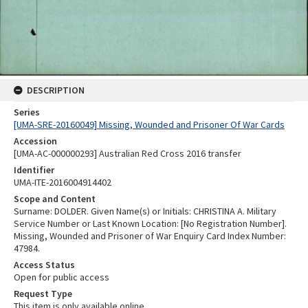
DESCRIPTION
Series
[UMA-SRE-20160049] Missing, Wounded and Prisoner Of War Cards
Accession
[UMA-AC-000000293] Australian Red Cross 2016 transfer
Identifier
UMA-ITE-2016004914402
Scope and Content
Surname: DOLDER. Given Name(s) or Initials: CHRISTINA A. Military
Service Number or Last Known Location: [No Registration Number].
Missing, Wounded and Prisoner of War Enquiry Card Index Number:
47984.
Access Status
Open for public access
Request Type
This item is only available online