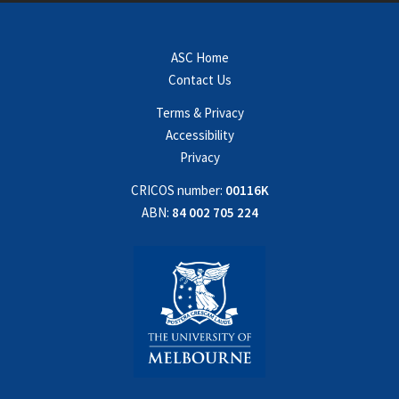
ASC Home
Contact Us
Terms & Privacy
Accessibility
Privacy
CRICOS number:
00116K
ABN:
84 002 705 224