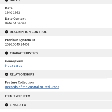
Date
1940-1973
Date Context
Date of Series
DESCRIPTION CONTROL
Previous System ID
2016.0049.14402
CHARACTERISTICS
Genre/Form
Index cards
RELATIONSHIPS
Feature Collection
Records of the Australian Red Cross
Skip
ITEM TYPE: ITEM
to
content
LINKED TO