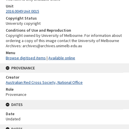
Unit
2016.0049 Unit 0015
Copyright Status
University copyright
Conditions of Use and Reproduction
Copyright owned by University of Melbourne. For information about
ordering a copy of this image contact the University of Melbourne
Archives: archives@archives.unimelb.edu.au
Menu
Browse digitised items
|
Available online
PROVENANCE
Creator
Australian Red Cross Society, National Office
Role
Provenance
DATES
Date
Undated
DATES