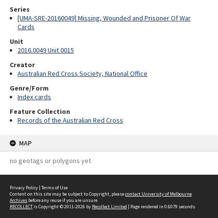
Series
[UMA-SRE-20160049] Missing, Wounded and Prisoner Of War
Cards
Unit
2016.0049 Unit 0015
Creator
Australian Red Cross Society, National Office
Genre/Form
Index cards
Feature Collection
Records of the Australian Red Cross
MAP
no geotags or polygons yet
Privacy Policy
|
Terms of Use
Content on this site may be subject to Copyright, please
contact University of Melbourne
Archives
before any reuse if you are unsure.
RECOLLECT
is Copyright © 2011-2026 by
Recollect Limited
| Page rendered in
0.6079
seconds