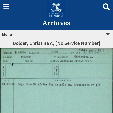
Archives
Menu
Dolder, Christina A, [No Service Number]