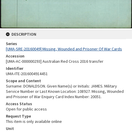
DESCRIPTION
Series
[UMA-SRE-20160049] Missing, Wounded and Prisoner Of War Cards
Accession
[UMA-AC-000000293] Australian Red Cross 2016 transfer
Identifier
UMA-ITE-2016004914451
Scope and Content
Surname: DONALDSON. Given Name(s) or Initials: JAMES. Military
Service Number or Last Known Location: 108927. Missing, Wounded
and Prisoner of War Enquiry Card Index Number: 20051.
Access Status
Open for public access
Request Type
This item is only available online
Unit