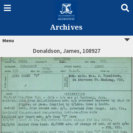
Archives
Menu
Donaldson, James, 108927