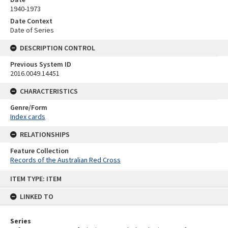
1940-1973
Date Context
Date of Series
DESCRIPTION CONTROL
Previous System ID
2016.0049.14451
CHARACTERISTICS
Genre/Form
Index cards
RELATIONSHIPS
Feature Collection
Records of the Australian Red Cross
Skip
ITEM TYPE: ITEM
to
content
LINKED TO
Series