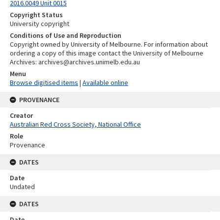
2016.0049 Unit 0015
Copyright Status
University copyright
Conditions of Use and Reproduction
Copyright owned by University of Melbourne. For information about
ordering a copy of this image contact the University of Melbourne
Archives: archives@archives.unimelb.edu.au
Menu
Browse digitised items
|
Available online
PROVENANCE
Creator
Australian Red Cross Society, National Office
Role
Provenance
DATES
Date
Undated
DATES
Date