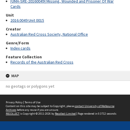
[UMA-SRE-20160049] Missing, Wounded and Prisoner Of War
Cards
Unit
2016.0049 Unit 0015
Creator
Australian Red Cross Society, National Office
Genre/Form
Index cards
Feature Collection
Records of the Australian Red Cross
MAP
no geotags or polygons yet
Privacy Policy
|
Terms of Use
Content on this site may be subject to Copyright, please
contact University of Melbourne
Archives
before any reuse if you are unsure.
RECOLLECT
is Copyright © 2011-2026 by
Recollect Limited
| Page rendered in
0.3712
seconds