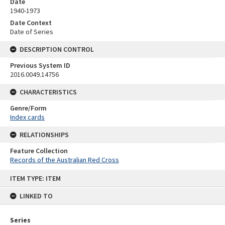
Date
1940-1973
Date Context
Date of Series
DESCRIPTION CONTROL
Previous System ID
2016.0049.14756
CHARACTERISTICS
Genre/Form
Index cards
RELATIONSHIPS
Feature Collection
Records of the Australian Red Cross
Skip
ITEM TYPE: ITEM
to
content
LINKED TO
Series