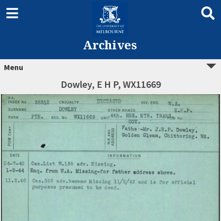
Archives
Menu
Dowley, E H P, WX11669