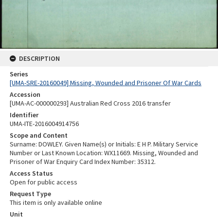
DESCRIPTION
Series
[UMA-SRE-20160049] Missing, Wounded and Prisoner Of War Cards
Accession
[UMA-AC-000000293] Australian Red Cross 2016 transfer
Identifier
UMA-ITE-2016004914756
Scope and Content
Surname: DOWLEY. Given Name(s) or Initials: E H P. Military Service
Number or Last Known Location: WX11669. Missing, Wounded and
Prisoner of War Enquiry Card Index Number: 35312.
Access Status
Open for public access
Request Type
This item is only available online
Unit