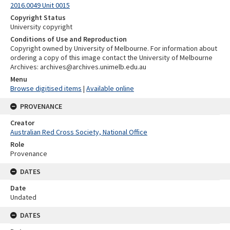
2016.0049 Unit 0015
Copyright Status
University copyright
Conditions of Use and Reproduction
Copyright owned by University of Melbourne. For information about
ordering a copy of this image contact the University of Melbourne
Archives: archives@archives.unimelb.edu.au
Menu
Browse digitised items
|
Available online
PROVENANCE
Creator
Australian Red Cross Society, National Office
Role
Provenance
DATES
Date
Undated
DATES