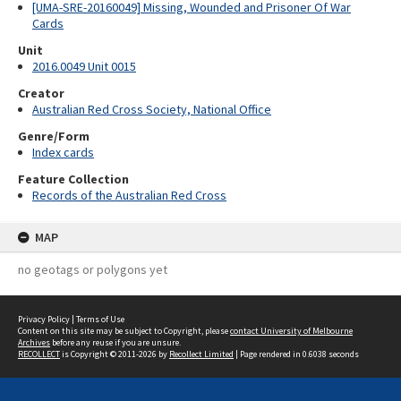
[UMA-SRE-20160049] Missing, Wounded and Prisoner Of War
Cards
Unit
2016.0049 Unit 0015
Creator
Australian Red Cross Society, National Office
Genre/Form
Index cards
Feature Collection
Records of the Australian Red Cross
MAP
no geotags or polygons yet
Privacy Policy
|
Terms of Use
Content on this site may be subject to Copyright, please
contact University of Melbourne
Archives
before any reuse if you are unsure.
RECOLLECT
is Copyright © 2011-2026 by
Recollect Limited
| Page rendered in
0.6038
seconds