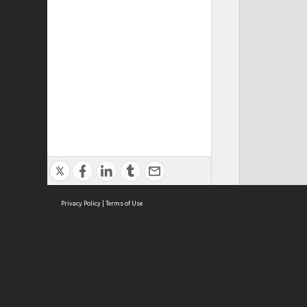
Privacy Policy
|
Terms of Use
ASC Home
Ter
Contact Us
Acce
Priv