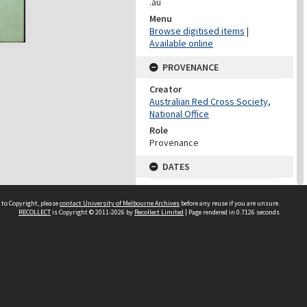
.au
Menu
Browse digitised items
|
Available online
PROVENANCE
Creator
Australian Red Cross Society,
National Office
Role
Provenance
DATES
Date
Undated
 to Copyright, please
contact University of Melbourne Archives
before any reuse if you are unsure.
RECOLLECT
is Copyright © 2011-2026 by
Recollect Limited
| Page rendered in
0.7126
seconds
DATES
Date
1940-1973
Date Context
Date of Series