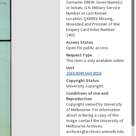
Surname: DREW. Given Name(s)
or Initials: G H. Military Service
Number or Last Known
Location: QX6959. Missing,
Wounded and Prisoner of War
Enquiry Card Index Number:
1403.
Access Status
Open for public access
Request Type
This item is only available online
Unit
2016.0049 Unit 0016
Copyright Status
University copyright
Conditions of Use and
Reproduction
Copyright owned by University
of Melbourne. For information
about ordering a copy of this
image contact the University of
Melbourne Archives:
archives@archives.unimelb.edu