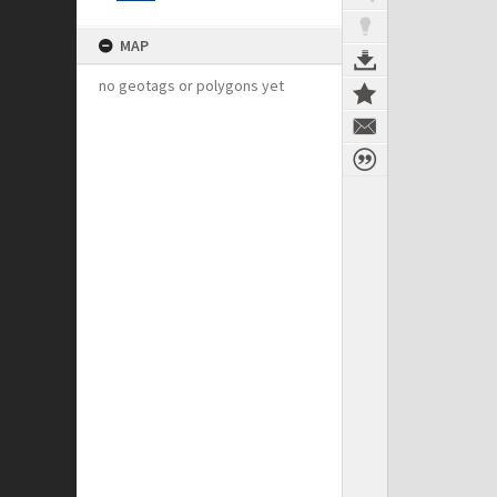
MAP
no geotags or polygons yet