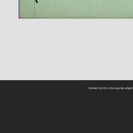
Content on this site may be subject
ms & Privacy
CRICOS number:
00116K
ssibility
ABN:
84 002 705 224
acy