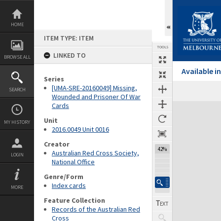
Skip
to
content
HOME
ITEM TYPE: ITEM
TOOLS
LINKED TO
BROWSE ALL
Available 
Series
[UMA-SRE-20160049] Missing,
SEARCH
Wounded and Prisoner Of War
Cards
Expand/collapse
Unit
MY HISTORY
2016.0049 Unit 0016
Creator
42%
Australian Red Cross Society,
LOGIN
National Office
Genre/Form
Index cards
MORE
Feature Collection
Records of the Australian Red
Cross