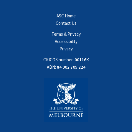
ASC Home
Contact Us
Terms & Privacy
Accessibility
Privacy
CRICOS number:
00116K
ABN:
84 002 705 224