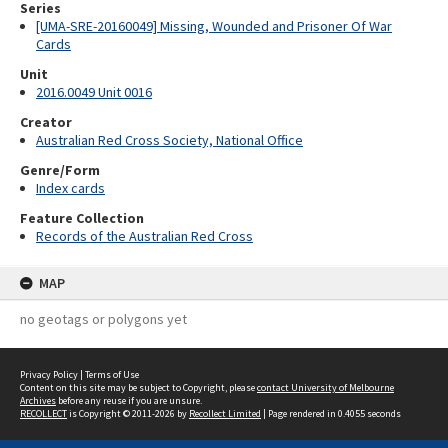
Series
[UMA-SRE-20160049] Missing, Wounded and Prisoner Of War
Cards
Unit
2016.0049 Unit 0016
Creator
Australian Red Cross Society, National Office
Genre/Form
Index cards
Feature Collection
Records of the Australian Red Cross
MAP
no geotags or polygons yet
Privacy Policy
|
Terms of Use
Content on this site may be subject to Copyright, please
contact University of Melbourne
Archives
before any reuse if you are unsure.
RECOLLECT
is Copyright © 2011-2026 by
Recollect Limited
| Page rendered in
0.4055
seconds