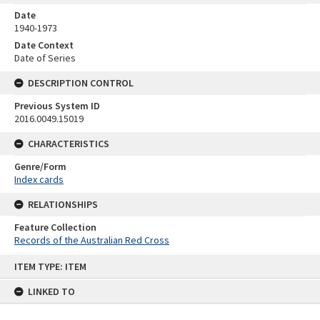
Date
1940-1973
Date Context
Date of Series
DESCRIPTION CONTROL
Previous System ID
2016.0049.15019
CHARACTERISTICS
Genre/Form
Index cards
RELATIONSHIPS
Feature Collection
Records of the Australian Red Cross
Skip
ITEM TYPE: ITEM
to
content
LINKED TO