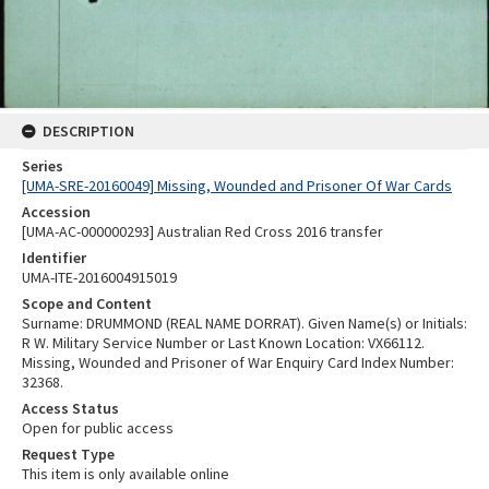
DESCRIPTION
Series
[UMA-SRE-20160049] Missing, Wounded and Prisoner Of War Cards
Accession
[UMA-AC-000000293] Australian Red Cross 2016 transfer
Identifier
UMA-ITE-2016004915019
Scope and Content
Surname: DRUMMOND (REAL NAME DORRAT). Given Name(s) or Initials:
R W. Military Service Number or Last Known Location: VX66112.
Missing, Wounded and Prisoner of War Enquiry Card Index Number:
32368.
Access Status
Open for public access
Request Type
This item is only available online