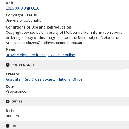
Unit
2016.0049 Unit 0016
Copyright Status
University copyright
Conditions of Use and Reproduction
Copyright owned by University of Melbourne. For information about
ordering a copy of this image contact the University of Melbourne
Archives: archives@archives.unimelb.edu.au
Menu
Browse digitised items
|
Available online
PROVENANCE
Creator
Australian Red Cross Society, National Office
Role
Provenance
DATES
Date
Undated
DATES