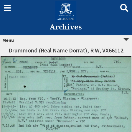
Archives
Menu
Drummond (Real Name Dorrat), R W, VX66112