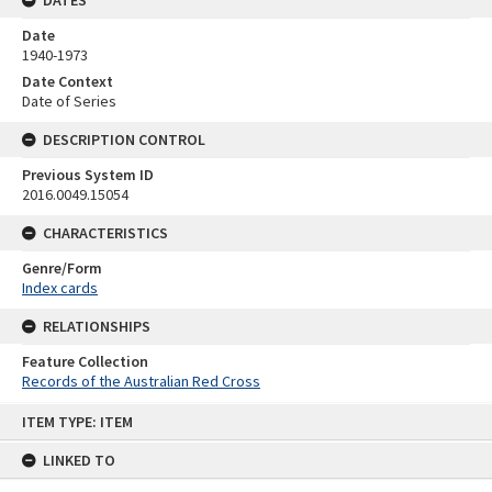
Date
1940-1973
Date Context
Date of Series
DESCRIPTION CONTROL
Previous System ID
2016.0049.15054
CHARACTERISTICS
Genre/Form
Index cards
RELATIONSHIPS
Feature Collection
Records of the Australian Red Cross
Skip
ITEM TYPE: ITEM
to
content
LINKED TO