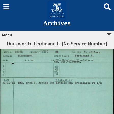
Archives
Menu
Duckworth, Ferdinand F, [No Service Number]