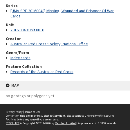
Series
[UMA-SRE-20160049] Missing, Wounded and Prisoner Of War
Cards
Unit
2016.0049 Unit 0016
Creator
Australian Red Cross Society, National Office
Genre/Form
Index cards
Feature Collection
Records of the Australian Red Cross
MAP
no geotags or polygons yet
Privacy Policy
|
Terms of Use
Content on this site may be subject to Copyright, please
contact University of Melbourne
Archives
before any reuse if you are unsure.
RECOLLECT
is Copyright © 2011-2026 by
Recollect Limited
| Page rendered in
0.3800
seconds