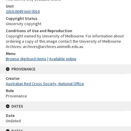
Unit
2016.0049 Unit 0016
Copyright Status
University copyright
Conditions of Use and Reproduction
Copyright owned by University of Melbourne. For information about
ordering a copy of this image contact the University of Melbourne
Archives: archives@archives.unimelb.edu.au
Menu
Browse digitised items
|
Available online
PROVENANCE
Creator
Australian Red Cross Society, National Office
Role
Provenance
DATES
Date
Undated
DATES