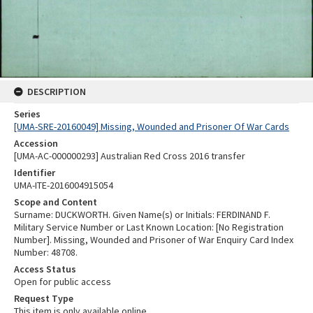
DESCRIPTION
Series
[UMA-SRE-20160049] Missing, Wounded and Prisoner Of War Cards
Accession
[UMA-AC-000000293] Australian Red Cross 2016 transfer
Identifier
UMA-ITE-2016004915054
Scope and Content
Surname: DUCKWORTH. Given Name(s) or Initials: FERDINAND F.
Military Service Number or Last Known Location: [No Registration
Number]. Missing, Wounded and Prisoner of War Enquiry Card Index
Number: 48708.
Access Status
Open for public access
Request Type
This item is only available online