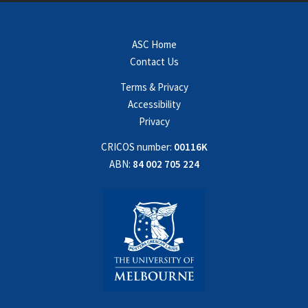
ASC Home
Contact Us
Terms & Privacy
Accessibility
Privacy
CRICOS number:
00116K
ABN:
84 002 705 224