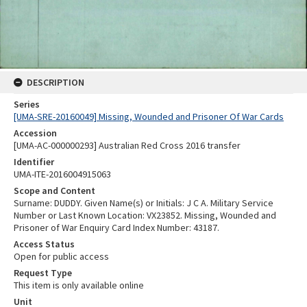
DESCRIPTION
Series
[UMA-SRE-20160049] Missing, Wounded and Prisoner Of War Cards
Accession
[UMA-AC-000000293] Australian Red Cross 2016 transfer
Identifier
UMA-ITE-2016004915063
Scope and Content
Surname: DUDDY. Given Name(s) or Initials: J C A. Military Service
Number or Last Known Location: VX23852. Missing, Wounded and
Prisoner of War Enquiry Card Index Number: 43187.
Access Status
Open for public access
Request Type
This item is only available online
Unit