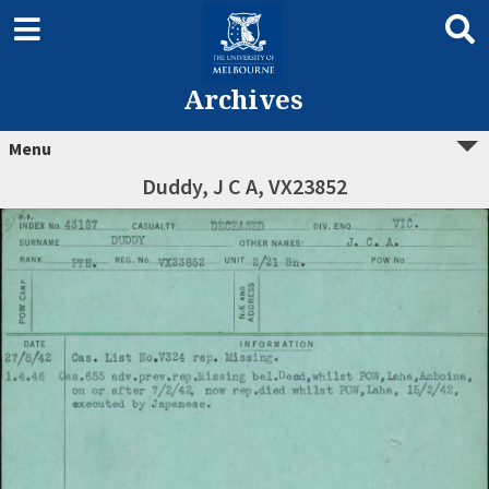
Archives
Menu
Duddy, J C A, VX23852