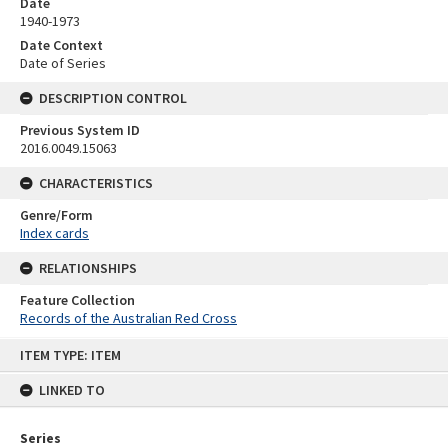
Date
1940-1973
Date Context
Date of Series
DESCRIPTION CONTROL
Previous System ID
2016.0049.15063
CHARACTERISTICS
Genre/Form
Index cards
RELATIONSHIPS
Feature Collection
Records of the Australian Red Cross
Skip
ITEM TYPE: ITEM
to
content
LINKED TO
Series