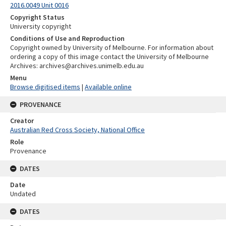
2016.0049 Unit 0016
Copyright Status
University copyright
Conditions of Use and Reproduction
Copyright owned by University of Melbourne. For information about
ordering a copy of this image contact the University of Melbourne
Archives: archives@archives.unimelb.edu.au
Menu
Browse digitised items
|
Available online
PROVENANCE
Creator
Australian Red Cross Society, National Office
Role
Provenance
DATES
Date
Undated
DATES