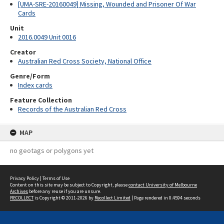
[UMA-SRE-20160049] Missing, Wounded and Prisoner Of War
Cards
Unit
2016.0049 Unit 0016
Creator
Australian Red Cross Society, National Office
Genre/Form
Index cards
Feature Collection
Records of the Australian Red Cross
MAP
no geotags or polygons yet
Privacy Policy
|
Terms of Use
Content on this site may be subject to Copyright, please
contact University of Melbourne
Archives
before any reuse if you are unsure.
RECOLLECT
is Copyright © 2011-2026 by
Recollect Limited
| Page rendered in
0.4594
seconds