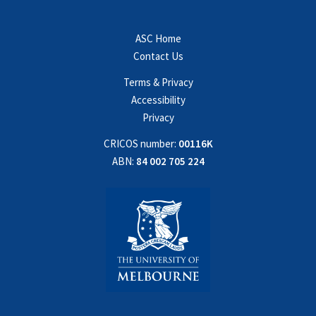
ASC Home
Contact Us
Terms & Privacy
Accessibility
Privacy
CRICOS number:
00116K
ABN:
84 002 705 224