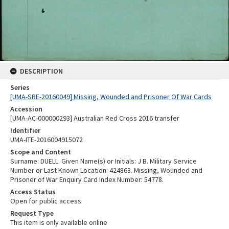
DESCRIPTION
Series
[UMA-SRE-20160049] Missing, Wounded and Prisoner Of War Cards
Accession
[UMA-AC-000000293] Australian Red Cross 2016 transfer
Identifier
UMA-ITE-2016004915072
Scope and Content
Surname: DUELL. Given Name(s) or Initials: J B. Military Service
Number or Last Known Location: 424863. Missing, Wounded and
Prisoner of War Enquiry Card Index Number: 54778.
Access Status
Open for public access
Request Type
This item is only available online