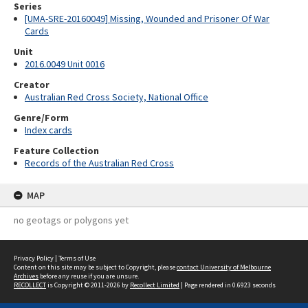
Series
[UMA-SRE-20160049] Missing, Wounded and Prisoner Of War
Cards
Unit
2016.0049 Unit 0016
Creator
Australian Red Cross Society, National Office
Genre/Form
Index cards
Feature Collection
Records of the Australian Red Cross
MAP
no geotags or polygons yet
Privacy Policy
|
Terms of Use
Content on this site may be subject to Copyright, please
contact University of Melbourne
Archives
before any reuse if you are unsure.
RECOLLECT
is Copyright © 2011-2026 by
Recollect Limited
| Page rendered in
0.6923
seconds