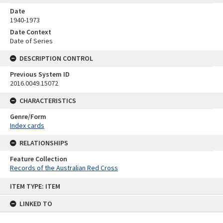
Date
1940-1973
Date Context
Date of Series
DESCRIPTION CONTROL
Previous System ID
2016.0049.15072
CHARACTERISTICS
Genre/Form
Index cards
RELATIONSHIPS
Feature Collection
Records of the Australian Red Cross
Skip
ITEM TYPE: ITEM
to
content
LINKED TO