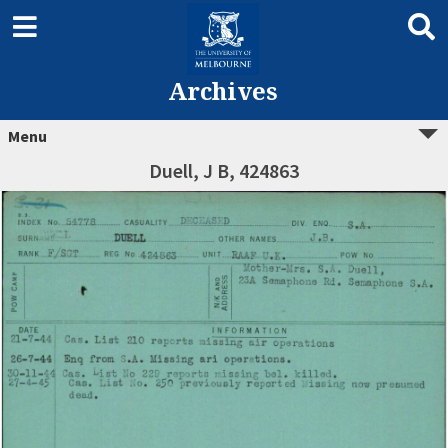
Archives
Menu
Duell, J B, 424863