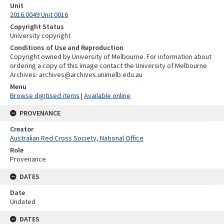
Unit
2016.0049 Unit 0016
Copyright Status
University copyright
Conditions of Use and Reproduction
Copyright owned by University of Melbourne. For information about
ordering a copy of this image contact the University of Melbourne
Archives: archives@archives.unimelb.edu.au
Menu
Browse digitised items
|
Available online
PROVENANCE
Creator
Australian Red Cross Society, National Office
Role
Provenance
DATES
Date
Undated
DATES