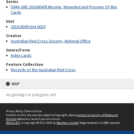
Series
[UMA-SRE-20160049] Missing, Wounded and Prisoner Of War
Cards
Unit
2016.0049 Unit 0016
Creator
Australian Red Cross Society, National Office
Genre/Form
Index cards
Feature Collection
Records of the Australian Red Cross
MAP
no geotags or polygons yet
Privacy Policy
|
Terms of Use
Content on this site may be subject to Copyright, please
contact University of Melbourne
Archives
before any reuse if you are unsure.
RECOLLECT
is Copyright © 2011-2026 by
Recollect Limited
| Page rendered in
0.3880
seconds