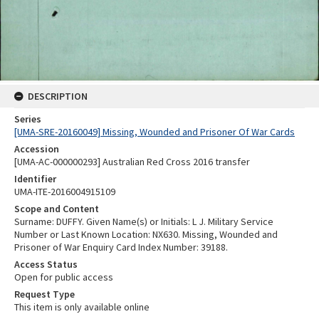
DESCRIPTION
Series
[UMA-SRE-20160049] Missing, Wounded and Prisoner Of War Cards
Accession
[UMA-AC-000000293] Australian Red Cross 2016 transfer
Identifier
UMA-ITE-2016004915109
Scope and Content
Surname: DUFFY. Given Name(s) or Initials: L J. Military Service
Number or Last Known Location: NX630. Missing, Wounded and
Prisoner of War Enquiry Card Index Number: 39188.
Access Status
Open for public access
Request Type
This item is only available online