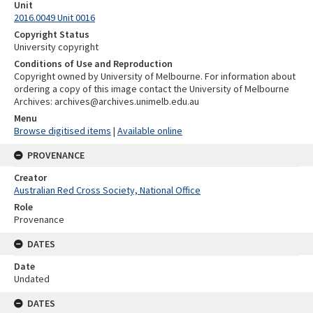
Unit
2016.0049 Unit 0016
Copyright Status
University copyright
Conditions of Use and Reproduction
Copyright owned by University of Melbourne. For information about
ordering a copy of this image contact the University of Melbourne
Archives: archives@archives.unimelb.edu.au
Menu
Browse digitised items
|
Available online
PROVENANCE
Creator
Australian Red Cross Society, National Office
Role
Provenance
DATES
Date
Undated
DATES