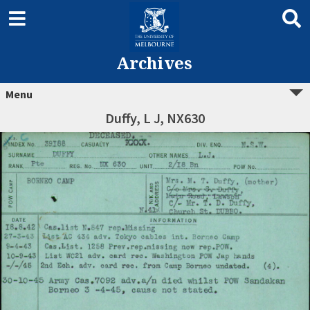
Archives
Menu
Duffy, L J, NX630