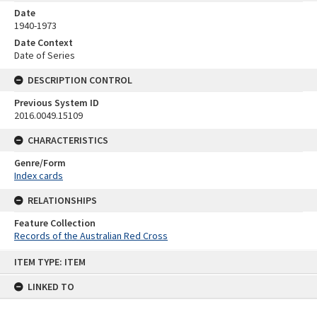
Date
1940-1973
Date Context
Date of Series
DESCRIPTION CONTROL
Previous System ID
2016.0049.15109
CHARACTERISTICS
Genre/Form
Index cards
RELATIONSHIPS
Feature Collection
Records of the Australian Red Cross
Skip
ITEM TYPE: ITEM
to
content
LINKED TO