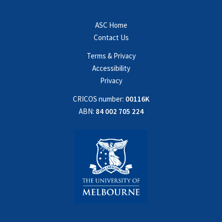
ASC Home
Contact Us
Terms & Privacy
Accessibility
Privacy
CRICOS number:
00116K
ABN:
84 002 705 224