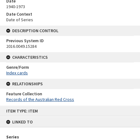
Date
1940-1973
Date Context
Date of Series
DESCRIPTION CONTROL
Previous System ID
2016.0049.15284
CHARACTERISTICS
Genre/Form
Index cards
RELATIONSHIPS
Feature Collection
Records of the Australian Red Cross
Skip
ITEM TYPE: ITEM
to
content
LINKED TO
Series