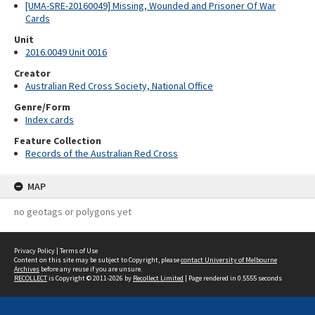
[UMA-SRE-20160049] Missing, Wounded and Prisoner Of War
Cards
Unit
2016.0049 Unit 0016
Creator
Australian Red Cross Society, National Office
Genre/Form
Index cards
Feature Collection
Records of the Australian Red Cross
MAP
no geotags or polygons yet
Privacy Policy
|
Terms of Use
Content on this site may be subject to Copyright, please
contact University of Melbourne
Archives
before any reuse if you are unsure.
RECOLLECT
is Copyright © 2011-2026 by
Recollect Limited
| Page rendered in
0.5555
seconds