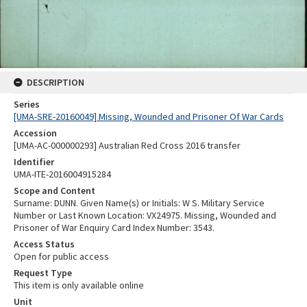
DESCRIPTION
Series
[UMA-SRE-20160049] Missing, Wounded and Prisoner Of War Cards
Accession
[UMA-AC-000000293] Australian Red Cross 2016 transfer
Identifier
UMA-ITE-2016004915284
Scope and Content
Surname: DUNN. Given Name(s) or Initials: W S. Military Service
Number or Last Known Location: VX24975. Missing, Wounded and
Prisoner of War Enquiry Card Index Number: 3543.
Access Status
Open for public access
Request Type
This item is only available online
Unit