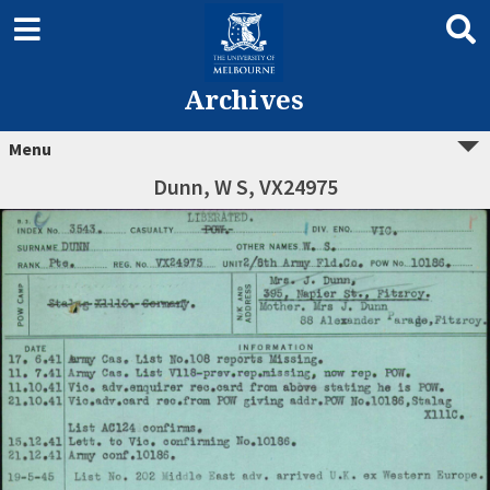
Archives
Menu
Dunn, W S, VX24975