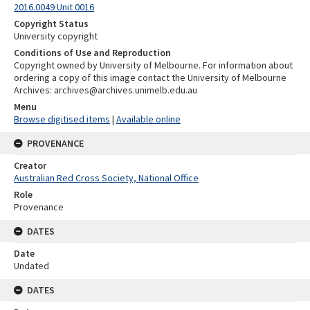
2016.0049 Unit 0016
Copyright Status
University copyright
Conditions of Use and Reproduction
Copyright owned by University of Melbourne. For information about
ordering a copy of this image contact the University of Melbourne
Archives: archives@archives.unimelb.edu.au
Menu
Browse digitised items
|
Available online
PROVENANCE
Creator
Australian Red Cross Society, National Office
Role
Provenance
DATES
Date
Undated
DATES