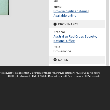
.au
Menu
Browse digitised items
|
Available online
PROVENANCE
Creator
Australian Red Cross Society,
National Office
Role
Provenance
DATES
Date
Undated
 to Copyright, please
contact University of Melbourne Archives
before any reuse if you are unsure.
RECOLLECT
is Copyright © 2011-2026 by
Recollect Limited
| Page rendered in
0.3278
seconds
DATES
Date
1940-1973
Date Context
Date of Series