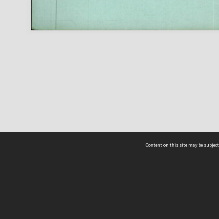
Content on this site may be subject
ms & Privacy
CRICOS number:
00116K
ssibility
ABN:
84 002 705 224
acy