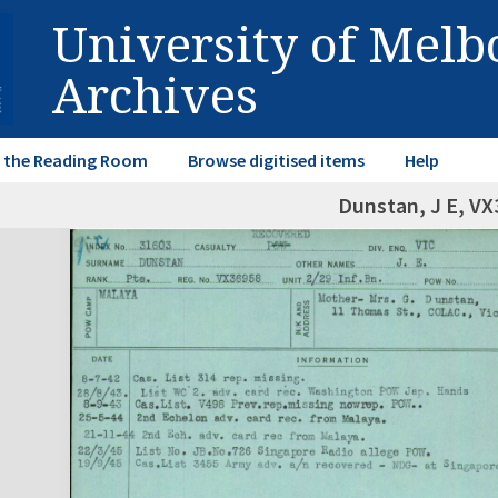
University of Mel
Archives
in the Reading Room
Browse digitised items
Help
Dunstan, J E, V