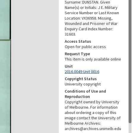
Surname: DUNSTAN. Given
Name(s) or Initials: J E. Military
Service Number or Last Known
Location: VX36958. Missing,
Wounded and Prisoner of War
Enquiry Card Index Number:
31603.
Access Status
Open for public access
Request Type
This item is only available online
Unit
2016.0049 Unit 0016
Copyright Status
University copyright
Conditions of Use and
Reproduction
Copyright owned by University
of Melbourne. For information
about ordering a copy of this
image contact the University of
Melbourne Archives:
archives@archives.unimelb.edu