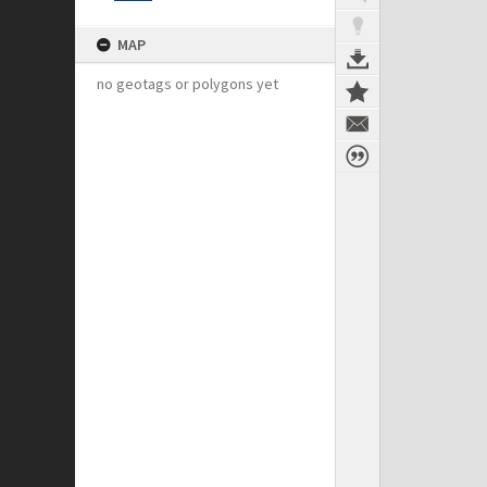
MAP
no geotags or polygons yet