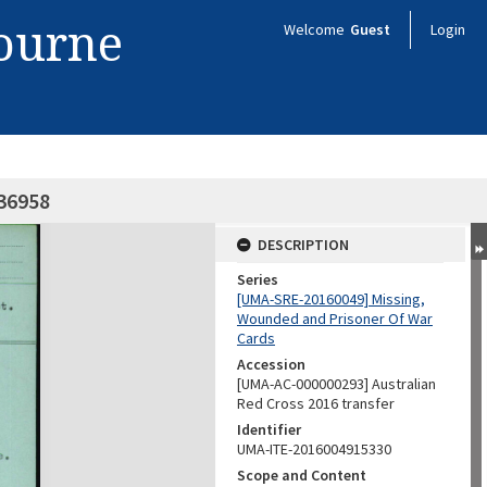
bourne
Welcome
Guest
Login
X36958
DESCRIPTION
Series
[UMA-SRE-20160049] Missing,
Wounded and Prisoner Of War
Cards
Accession
[UMA-AC-000000293] Australian
Red Cross 2016 transfer
Identifier
UMA-ITE-2016004915330
Scope and Content