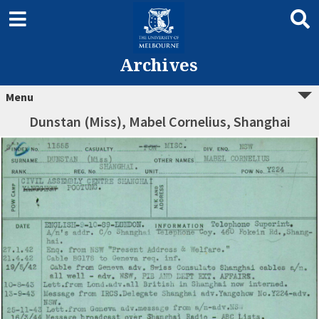
Archives
Menu
Dunstan (Miss), Mabel Cornelius, Shanghai