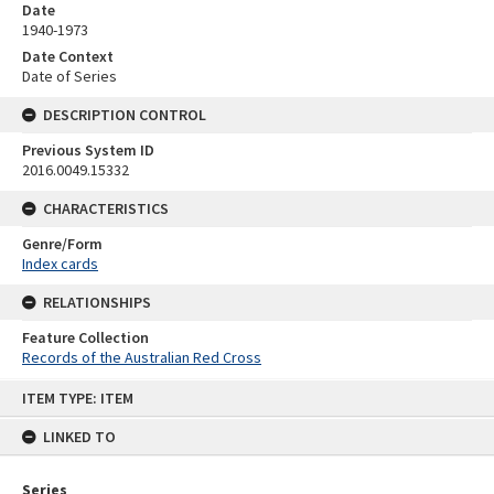
Date
1940-1973
Date Context
Date of Series
DESCRIPTION CONTROL
Previous System ID
2016.0049.15332
CHARACTERISTICS
Genre/Form
Index cards
RELATIONSHIPS
Feature Collection
Records of the Australian Red Cross
Skip
ITEM TYPE: ITEM
to
content
LINKED TO
Series