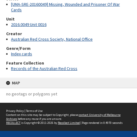
[UMA-SRE-20160049] Missing, Wounded and Prisoner Of War
Cards
Unit
2016.0049 Unit 0016
Creator
Australian Red Cross Society, National Office
Genre/Form
Index cards
Feature Collection
Records of the Australian Red Cross
MAP
no geotags or polygons yet
Privacy Policy
|
Terms of Use
Content on this site may be subject to Copyright, please
contact University of Melbourne
Archives
before any reuse if you are unsure.
RECOLLECT
is Copyright © 2011-2026 by
Recollect Limited
| Page rendered in
0.4970
seconds