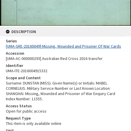
DESCRIPTION
Series
[UMA-SRE-20160049] Missing, Wounded and Prisoner Of War Cards
Accession
[UMA-AC-000000293] Australian Red Cross 2016 transfer
Identifier
UMA-ITE-2016004915332
Scope and Content
Surname: DUNSTAN (MISS). Given Name(s) or Initials: MABEL
CORNELIUS. Military Service Number or Last Known Location:
SHANGHAI. Missing, Wounded and Prisoner of War Enquiry Card
Index Number: 11555.
Access Status
Open for public access
Request Type
This item is only available online
Unit