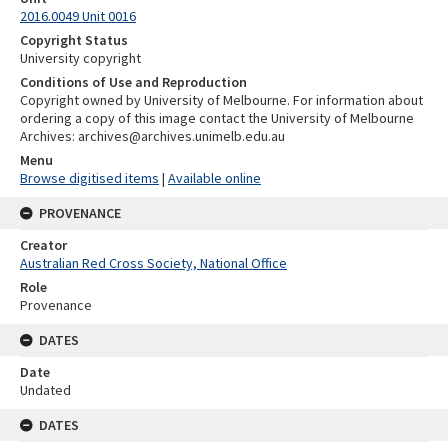
2016.0049 Unit 0016
Copyright Status
University copyright
Conditions of Use and Reproduction
Copyright owned by University of Melbourne. For information about
ordering a copy of this image contact the University of Melbourne
Archives: archives@archives.unimelb.edu.au
Menu
Browse digitised items
|
Available online
PROVENANCE
Creator
Australian Red Cross Society, National Office
Role
Provenance
DATES
Date
Undated
DATES