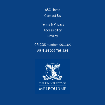
ASC Home
Contact Us
Terms & Privacy
Accessibility
Privacy
CRICOS number:
00116K
ABN:
84 002 705 224