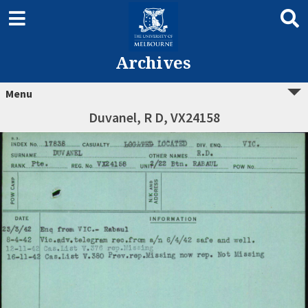
Archives
Menu
Duvanel, R D, VX24158