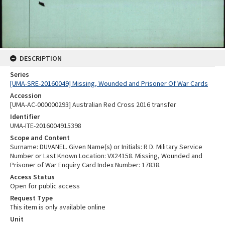
DESCRIPTION
Series
[UMA-SRE-20160049] Missing, Wounded and Prisoner Of War Cards
Accession
[UMA-AC-000000293] Australian Red Cross 2016 transfer
Identifier
UMA-ITE-2016004915398
Scope and Content
Surname: DUVANEL. Given Name(s) or Initials: R D. Military Service
Number or Last Known Location: VX24158. Missing, Wounded and
Prisoner of War Enquiry Card Index Number: 17838.
Access Status
Open for public access
Request Type
This item is only available online
Unit