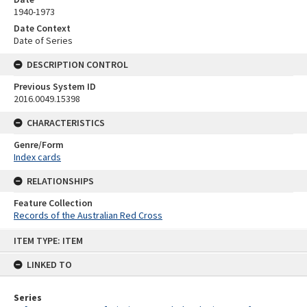
1940-1973
Date Context
Date of Series
DESCRIPTION CONTROL
Previous System ID
2016.0049.15398
CHARACTERISTICS
Genre/Form
Index cards
RELATIONSHIPS
Feature Collection
Records of the Australian Red Cross
Skip
ITEM TYPE: ITEM
to
content
LINKED TO
Series