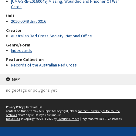
[UMA-SRE-20160049] Missing, Wounded and Prisoner Of War
Cards
Unit
2016.0049 Unit 0016
Creator
Australian Red Cross Society, National Office
Genre/Form
Index cards
Feature Collection
Records of the Australian Red Cross
MAP
no geotags or polygons yet
Privacy Policy
|
Terms of Use
Content on this site may be subject to Copyright, please
contact University of Melbourne
Archives
before any reuse if you are unsure.
RECOLLECT
is Copyright © 2011-2026 by
Recollect Limited
| Page rendered in
0.6172
seconds