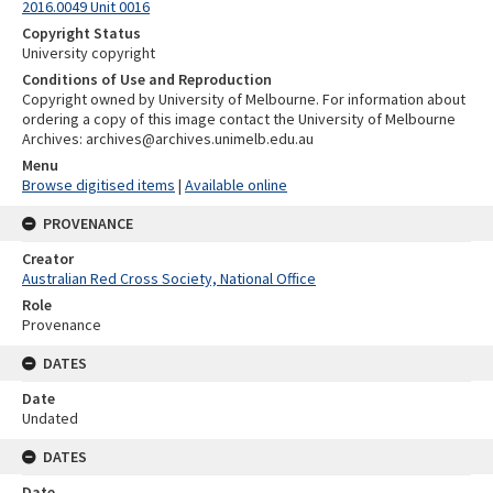
2016.0049 Unit 0016
Copyright Status
University copyright
Conditions of Use and Reproduction
Copyright owned by University of Melbourne. For information about
ordering a copy of this image contact the University of Melbourne
Archives: archives@archives.unimelb.edu.au
Menu
Browse digitised items
|
Available online
PROVENANCE
Creator
Australian Red Cross Society, National Office
Role
Provenance
DATES
Date
Undated
DATES
Date