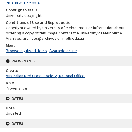
2016.0049 Unit 0016
Copyright Status
University copyright
Conditions of Use and Reproduction
Copyright owned by University of Melbourne. For information about
ordering a copy of this image contact the University of Melbourne
Archives: archives@archives.unimelb.edu.au
Menu
Browse digitised items
|
Available online
PROVENANCE
Creator
Australian Red Cross Society, National Office
Role
Provenance
DATES
Date
Undated
DATES