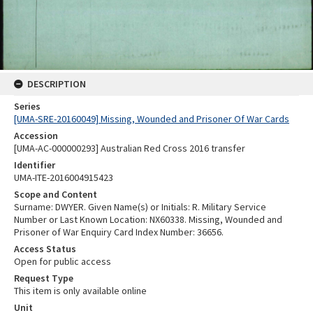
DESCRIPTION
Series
[UMA-SRE-20160049] Missing, Wounded and Prisoner Of War Cards
Accession
[UMA-AC-000000293] Australian Red Cross 2016 transfer
Identifier
UMA-ITE-2016004915423
Scope and Content
Surname: DWYER. Given Name(s) or Initials: R. Military Service
Number or Last Known Location: NX60338. Missing, Wounded and
Prisoner of War Enquiry Card Index Number: 36656.
Access Status
Open for public access
Request Type
This item is only available online
Unit