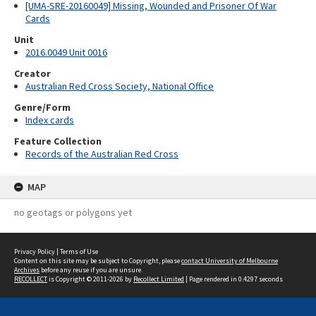
[UMA-SRE-20160049] Missing, Wounded and Prisoner Of War
Cards
Unit
2016.0049 Unit 0016
Creator
Australian Red Cross Society, National Office
Genre/Form
Index cards
Feature Collection
Records of the Australian Red Cross
MAP
no geotags or polygons yet
Privacy Policy
|
Terms of Use
Content on this site may be subject to Copyright, please
contact University of Melbourne
Archives
before any reuse if you are unsure.
RECOLLECT
is Copyright © 2011-2026 by
Recollect Limited
| Page rendered in
0.4297
seconds