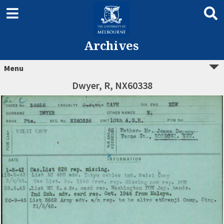
Archives
Menu
Dwyer, R, NX60338