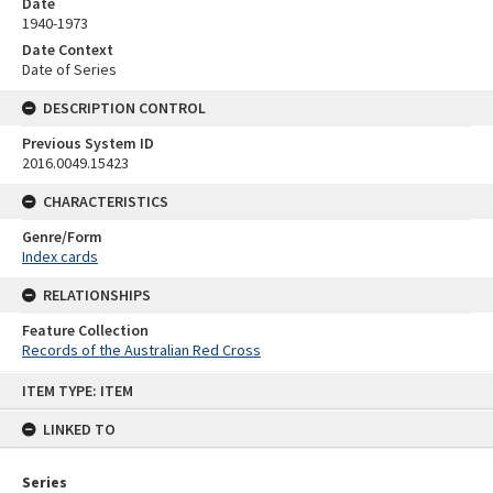
Date
1940-1973
Date Context
Date of Series
DESCRIPTION CONTROL
Previous System ID
2016.0049.15423
CHARACTERISTICS
Genre/Form
Index cards
RELATIONSHIPS
Feature Collection
Records of the Australian Red Cross
Skip
ITEM TYPE: ITEM
to
content
LINKED TO
Series