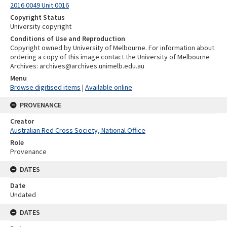
2016.0049 Unit 0016
Copyright Status
University copyright
Conditions of Use and Reproduction
Copyright owned by University of Melbourne. For information about
ordering a copy of this image contact the University of Melbourne
Archives: archives@archives.unimelb.edu.au
Menu
Browse digitised items
|
Available online
PROVENANCE
Creator
Australian Red Cross Society, National Office
Role
Provenance
DATES
Date
Undated
DATES