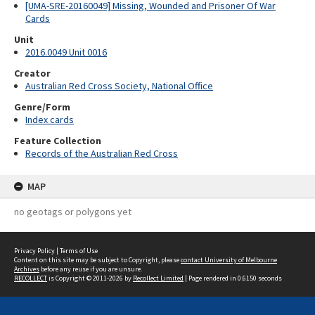
[UMA-SRE-20160049] Missing, Wounded and Prisoner Of War
Cards
Unit
2016.0049 Unit 0016
Creator
Australian Red Cross Society, National Office
Genre/Form
Index cards
Feature Collection
Records of the Australian Red Cross
MAP
no geotags or polygons yet
Privacy Policy
|
Terms of Use
Content on this site may be subject to Copyright, please
contact University of Melbourne
Archives
before any reuse if you are unsure.
RECOLLECT
is Copyright © 2011-2026 by
Recollect Limited
| Page rendered in
0.6150
seconds