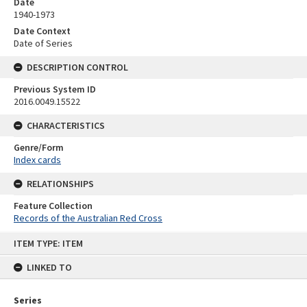
Date
1940-1973
Date Context
Date of Series
DESCRIPTION CONTROL
Previous System ID
2016.0049.15522
CHARACTERISTICS
Genre/Form
Index cards
RELATIONSHIPS
Feature Collection
Records of the Australian Red Cross
Skip
ITEM TYPE: ITEM
to
content
LINKED TO
Series