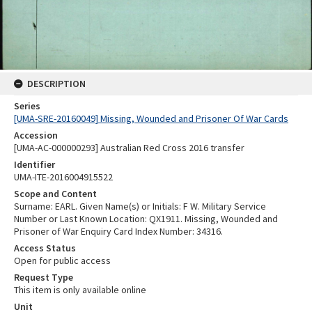
DESCRIPTION
Series
[UMA-SRE-20160049] Missing, Wounded and Prisoner Of War Cards
Accession
[UMA-AC-000000293] Australian Red Cross 2016 transfer
Identifier
UMA-ITE-2016004915522
Scope and Content
Surname: EARL. Given Name(s) or Initials: F W. Military Service
Number or Last Known Location: QX1911. Missing, Wounded and
Prisoner of War Enquiry Card Index Number: 34316.
Access Status
Open for public access
Request Type
This item is only available online
Unit