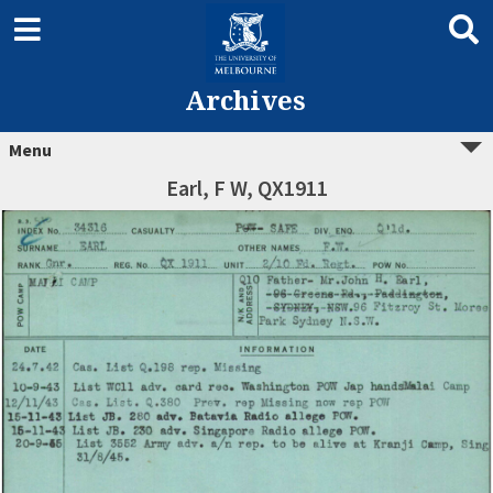
Archives
Menu
Earl, F W, QX1911