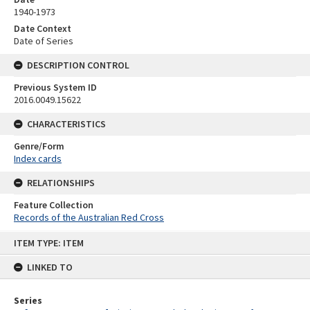
1940-1973
Date Context
Date of Series
DESCRIPTION CONTROL
Previous System ID
2016.0049.15622
CHARACTERISTICS
Genre/Form
Index cards
RELATIONSHIPS
Feature Collection
Records of the Australian Red Cross
Skip
ITEM TYPE: ITEM
to
content
LINKED TO
Series