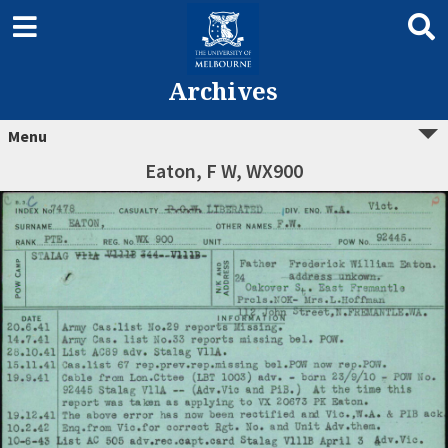
Archives
Menu
Eaton, F W, WX900