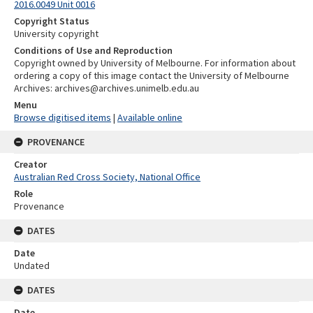
2016.0049 Unit 0016
Copyright Status
University copyright
Conditions of Use and Reproduction
Copyright owned by University of Melbourne. For information about
ordering a copy of this image contact the University of Melbourne
Archives: archives@archives.unimelb.edu.au
Menu
Browse digitised items
|
Available online
PROVENANCE
Creator
Australian Red Cross Society, National Office
Role
Provenance
DATES
Date
Undated
DATES
Date