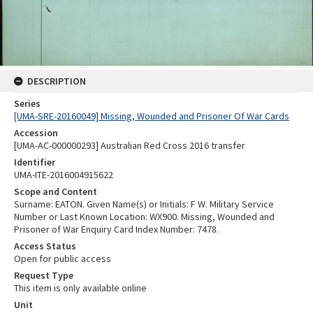
DESCRIPTION
Series
[UMA-SRE-20160049] Missing, Wounded and Prisoner Of War Cards
Accession
[UMA-AC-000000293] Australian Red Cross 2016 transfer
Identifier
UMA-ITE-2016004915622
Scope and Content
Surname: EATON. Given Name(s) or Initials: F W. Military Service
Number or Last Known Location: WX900. Missing, Wounded and
Prisoner of War Enquiry Card Index Number: 7478.
Access Status
Open for public access
Request Type
This item is only available online
Unit