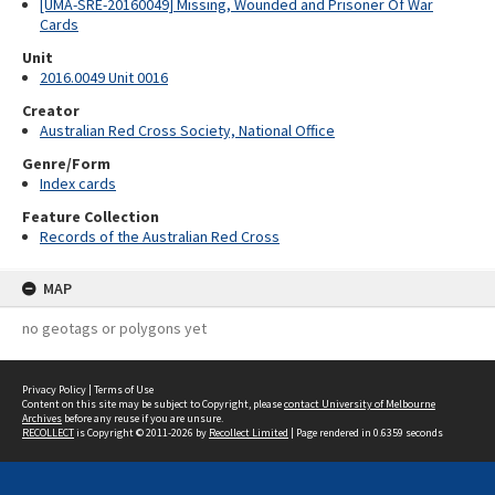
[UMA-SRE-20160049] Missing, Wounded and Prisoner Of War
Cards
Unit
2016.0049 Unit 0016
Creator
Australian Red Cross Society, National Office
Genre/Form
Index cards
Feature Collection
Records of the Australian Red Cross
MAP
no geotags or polygons yet
Privacy Policy
|
Terms of Use
Content on this site may be subject to Copyright, please
contact University of Melbourne
Archives
before any reuse if you are unsure.
RECOLLECT
is Copyright © 2011-2026 by
Recollect Limited
| Page rendered in
0.6359
seconds