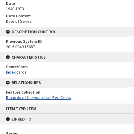
Date
1940-1973
Date Context
Date of Series
DESCRIPTION CONTROL
Previous System ID
2016.0049.15687
CHARACTERISTICS
Genre/Form
Index cards
RELATIONSHIPS
Feature Collection
Records of the Australian Red Cross
Skip
ITEM TYPE: ITEM
to
content
LINKED TO
Series