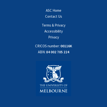
ASC Home
Contact Us
Terms & Privacy
Accessibility
Privacy
CRICOS number:
00116K
ABN:
84 002 705 224