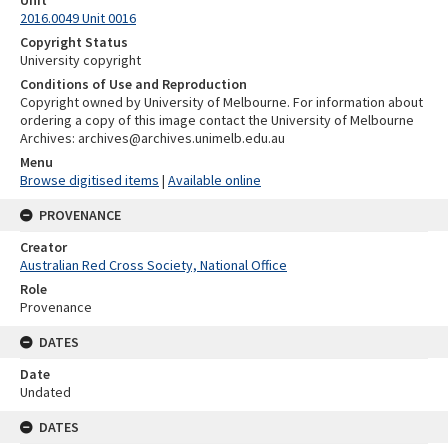
2016.0049 Unit 0016
Copyright Status
University copyright
Conditions of Use and Reproduction
Copyright owned by University of Melbourne. For information about
ordering a copy of this image contact the University of Melbourne
Archives: archives@archives.unimelb.edu.au
Menu
Browse digitised items
|
Available online
PROVENANCE
Creator
Australian Red Cross Society, National Office
Role
Provenance
DATES
Date
Undated
DATES