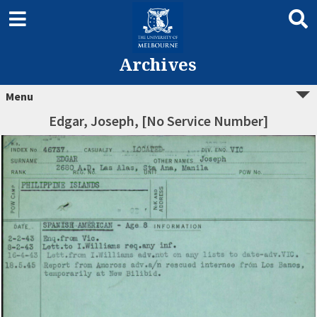
Archives
Menu
Edgar, Joseph, [No Service Number]