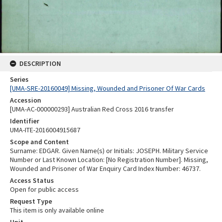
DESCRIPTION
Series
[UMA-SRE-20160049] Missing, Wounded and Prisoner Of War Cards
Accession
[UMA-AC-000000293] Australian Red Cross 2016 transfer
Identifier
UMA-ITE-2016004915687
Scope and Content
Surname: EDGAR. Given Name(s) or Initials: JOSEPH. Military Service
Number or Last Known Location: [No Registration Number]. Missing,
Wounded and Prisoner of War Enquiry Card Index Number: 46737.
Access Status
Open for public access
Request Type
This item is only available online
Unit