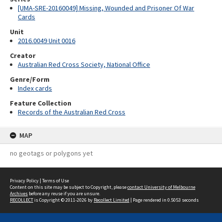
[UMA-SRE-20160049] Missing, Wounded and Prisoner Of War
Cards
Unit
2016.0049 Unit 0016
Creator
Australian Red Cross Society, National Office
Genre/Form
Index cards
Feature Collection
Records of the Australian Red Cross
MAP
no geotags or polygons yet
Privacy Policy
|
Terms of Use
Content on this site may be subject to Copyright, please
contact University of Melbourne
Archives
before any reuse if you are unsure.
RECOLLECT
is Copyright © 2011-2026 by
Recollect Limited
| Page rendered in
0.5053
seconds