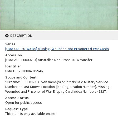
DESCRIPTION
Series
[UMA-SRE-20160049] Missing, Wounded and Prisoner Of War Cards
Accession
[UMA-AC-000000293] Australian Red Cross 2016 transfer
Identifier
UMA-ITE-2016004915946
Scope and Content
Surname: EICHHORN. Given Name(s) or Initials: M V. Military Service
Number or Last Known Location: [No Registration Number]. Missing,
Wounded and Prisoner of War Enquiry Card Index Number: 47327.
Access Status
Open for public access
Request Type
This item is only available online