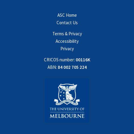
ASC Home
Contact Us
Terms & Privacy
Accessibility
Privacy
CRICOS number:
00116K
ABN:
84 002 705 224