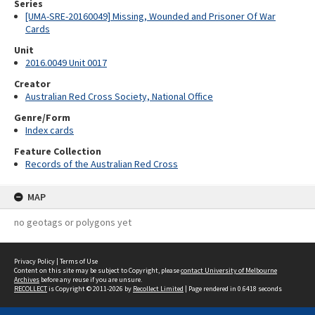
Series
[UMA-SRE-20160049] Missing, Wounded and Prisoner Of War
Cards
Unit
2016.0049 Unit 0017
Creator
Australian Red Cross Society, National Office
Genre/Form
Index cards
Feature Collection
Records of the Australian Red Cross
MAP
no geotags or polygons yet
Privacy Policy
|
Terms of Use
Content on this site may be subject to Copyright, please
contact University of Melbourne
Archives
before any reuse if you are unsure.
RECOLLECT
is Copyright © 2011-2026 by
Recollect Limited
| Page rendered in
0.6418
seconds