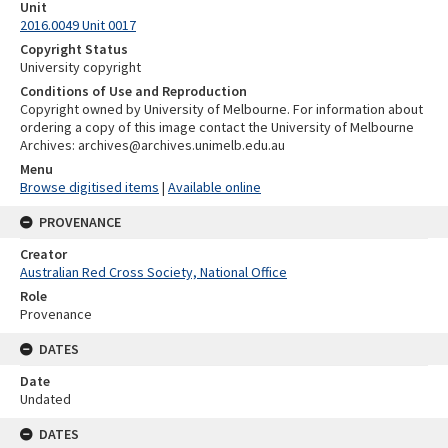
Unit
2016.0049 Unit 0017
Copyright Status
University copyright
Conditions of Use and Reproduction
Copyright owned by University of Melbourne. For information about
ordering a copy of this image contact the University of Melbourne
Archives: archives@archives.unimelb.edu.au
Menu
Browse digitised items
|
Available online
PROVENANCE
Creator
Australian Red Cross Society, National Office
Role
Provenance
DATES
Date
Undated
DATES