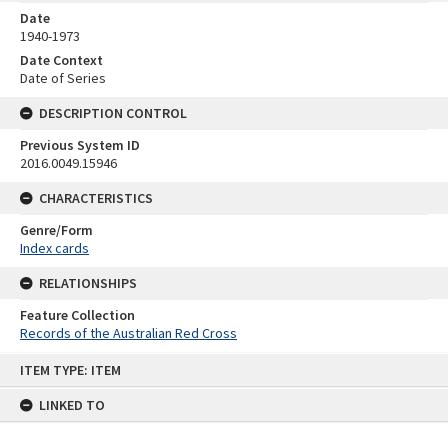
Date
1940-1973
Date Context
Date of Series
DESCRIPTION CONTROL
Previous System ID
2016.0049.15946
CHARACTERISTICS
Genre/Form
Index cards
RELATIONSHIPS
Feature Collection
Records of the Australian Red Cross
Skip
ITEM TYPE: ITEM
to
content
LINKED TO