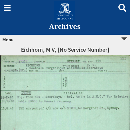
Archives
Menu
Eichhorn, M V, [No Service Number]