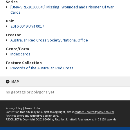
Series
[UMA-SRE-20160049] Missing, Wounded and Prisoner Of War
Cards
Unit
2016.0049 Unit 0017
Creator
Australian Red Cross Society, National Office
Genre/Form
Index cards
Feature Collection
Records of the Australian Red Cross
MAP
no geotags or polygons yet
Privacy Policy
|
Terms of Use
Content on this site may be subject to Copyright, please
contact University of Melbourne
Archives
before any reuse if you are unsure.
RECOLLECT
is Copyright © 2011-2026 by
Recollect Limited
| Page rendered in
0.6128
seconds