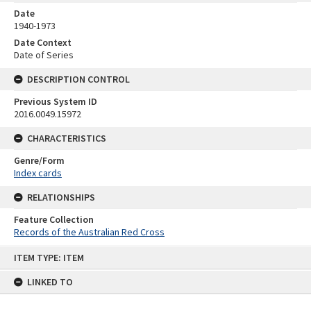
Date
1940-1973
Date Context
Date of Series
DESCRIPTION CONTROL
Previous System ID
2016.0049.15972
CHARACTERISTICS
Genre/Form
Index cards
RELATIONSHIPS
Feature Collection
Records of the Australian Red Cross
Skip
ITEM TYPE: ITEM
to
content
LINKED TO