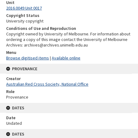
Unit
2016.0049 Unit 0017
Copyright Status
University copyright
Conditions of Use and Reproduction
Copyright owned by University of Melbourne. For information about
ordering a copy of this image contact the University of Melbourne
Archives: archives@archives.unimelb.edu.au
Menu
Browse digitised items
|
Available online
PROVENANCE
Creator
Australian Red Cross Society, National Office
Role
Provenance
DATES
Date
Undated
DATES