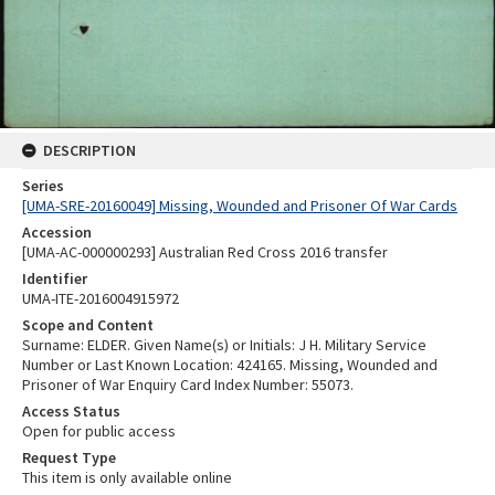
DESCRIPTION
Series
[UMA-SRE-20160049] Missing, Wounded and Prisoner Of War Cards
Accession
[UMA-AC-000000293] Australian Red Cross 2016 transfer
Identifier
UMA-ITE-2016004915972
Scope and Content
Surname: ELDER. Given Name(s) or Initials: J H. Military Service
Number or Last Known Location: 424165. Missing, Wounded and
Prisoner of War Enquiry Card Index Number: 55073.
Access Status
Open for public access
Request Type
This item is only available online