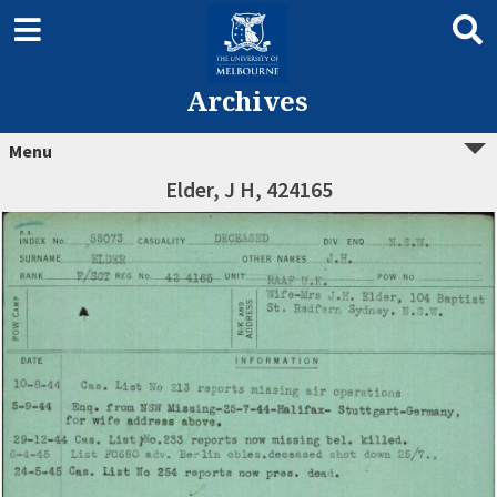
Archives
Menu
Elder, J H, 424165