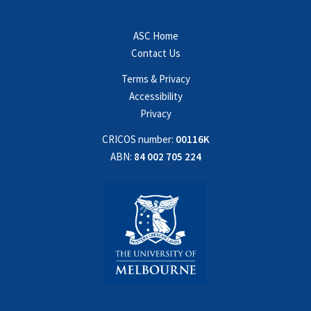
ASC Home
Contact Us
Terms & Privacy
Accessibility
Privacy
CRICOS number:
00116K
ABN:
84 002 705 224