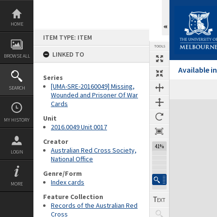
Skip
to
content
HOME
ITEM TYPE: ITEM
TOOLS
LINKED TO
BROWSE ALL
Available 
Series
[UMA-SRE-20160049] Missing,
SEARCH
Wounded and Prisoner Of War
Cards
Expand/collapse
Unit
MY HISTORY
2016.0049 Unit 0017
Creator
41%
Australian Red Cross Society,
LOGIN
National Office
Genre/Form
Index cards
MORE
Feature Collection
Records of the Australian Red
Cross