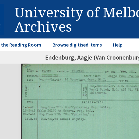
University of Mel
Archives
in the Reading Room
Browse digitised items
Help
Endenburg, Aagje (Van Croonenbur