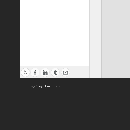
Privacy Policy
|
Terms of Use
ASC Home
Ter
Contact Us
Acce
Priv