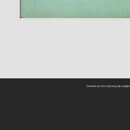
Content on this site may be subject
ms & Privacy
CRICOS number:
00116K
ssibility
ABN:
84 002 705 224
acy