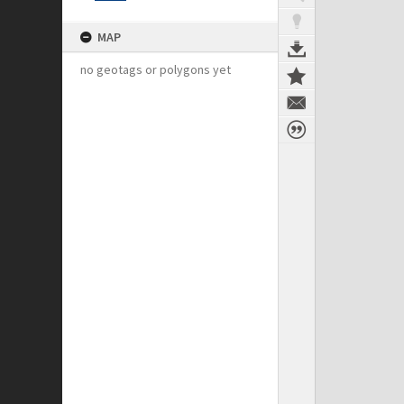
MAP
no geotags or polygons yet