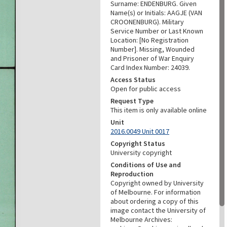
Surname: ENDENBURG. Given
Name(s) or Initials: AAGJE (VAN
CROONENBURG). Military
Service Number or Last Known
Location: [No Registration
Number]. Missing, Wounded
and Prisoner of War Enquiry
Card Index Number: 24039.
Access Status
Open for public access
Request Type
This item is only available online
Unit
2016.0049 Unit 0017
Copyright Status
University copyright
Conditions of Use and
Reproduction
Copyright owned by University
of Melbourne. For information
about ordering a copy of this
image contact the University of
Melbourne Archives: