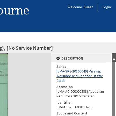
bourne
Welcome
Guest
Login
g), [No Service Number]
DESCRIPTION
Series
[UMA-SRE-20160049] Missing,
Wounded and Prisoner Of War
Cards
Accession
[UMA-AC-000000293] Australian
Red Cross 2016 transfer
Identifier
UMA-ITE-2016004916285
Scope and Content