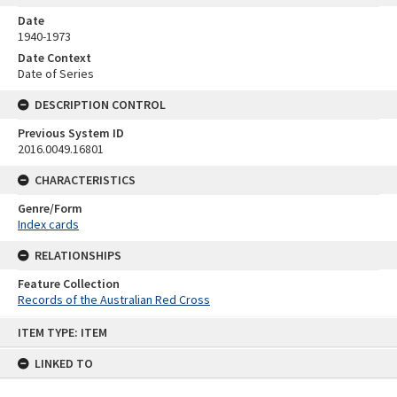
Date
1940-1973
Date Context
Date of Series
DESCRIPTION CONTROL
Previous System ID
2016.0049.16801
CHARACTERISTICS
Genre/Form
Index cards
RELATIONSHIPS
Feature Collection
Records of the Australian Red Cross
Skip
ITEM TYPE: ITEM
to
content
LINKED TO