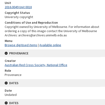
Unit
2016.0049 Unit 0018
Copyright Status
University copyright
Conditions of Use and Reproduction
Copyright owned by University of Melbourne. For information about
ordering a copy of this image contact the University of Melbourne
Archives: archives@archives.unimelb.edu.au
Menu
Browse digitised items
|
Available online
PROVENANCE
Creator
Australian Red Cross Society, National Office
Role
Provenance
DATES
Date
Undated
DATES