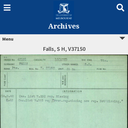
Archives
Menu
Falls, S H, V37150