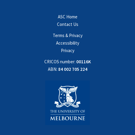
ASC Home
Contact Us
Terms & Privacy
Accessibility
Privacy
CRICOS number:
00116K
ABN:
84 002 705 224