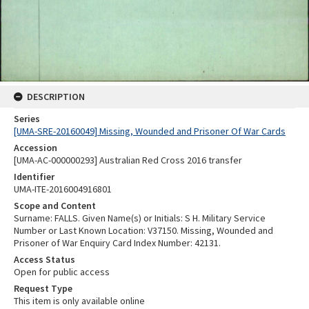
DESCRIPTION
Series
[UMA-SRE-20160049] Missing, Wounded and Prisoner Of War Cards
Accession
[UMA-AC-000000293] Australian Red Cross 2016 transfer
Identifier
UMA-ITE-2016004916801
Scope and Content
Surname: FALLS. Given Name(s) or Initials: S H. Military Service
Number or Last Known Location: V37150. Missing, Wounded and
Prisoner of War Enquiry Card Index Number: 42131.
Access Status
Open for public access
Request Type
This item is only available online