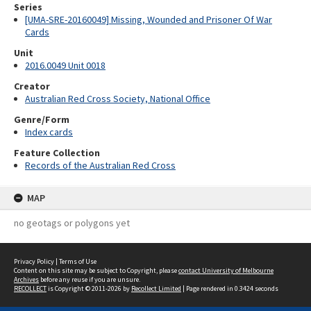
Series
[UMA-SRE-20160049] Missing, Wounded and Prisoner Of War
Cards
Unit
2016.0049 Unit 0018
Creator
Australian Red Cross Society, National Office
Genre/Form
Index cards
Feature Collection
Records of the Australian Red Cross
MAP
no geotags or polygons yet
Privacy Policy
|
Terms of Use
Content on this site may be subject to Copyright, please
contact University of Melbourne
Archives
before any reuse if you are unsure.
RECOLLECT
is Copyright © 2011-2026 by
Recollect Limited
| Page rendered in
0.3424
seconds