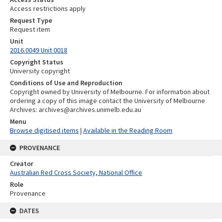
Access restrictions apply
Request Type
Request item
Unit
2016.0049 Unit 0018
Copyright Status
University copyright
Conditions of Use and Reproduction
Copyright owned by University of Melbourne. For information about
ordering a copy of this image contact the University of Melbourne
Archives: archives@archives.unimelb.edu.au
Menu
Browse digitised items
|
Available in the Reading Room
PROVENANCE
Creator
Australian Red Cross Society, National Office
Role
Provenance
DATES