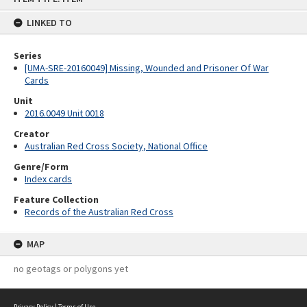
content
LINKED TO
Series
[UMA-SRE-20160049] Missing, Wounded and Prisoner Of War
Cards
Unit
2016.0049 Unit 0018
Creator
Australian Red Cross Society, National Office
Genre/Form
Index cards
Feature Collection
Records of the Australian Red Cross
MAP
no geotags or polygons yet
Privacy Policy
|
Terms of Use