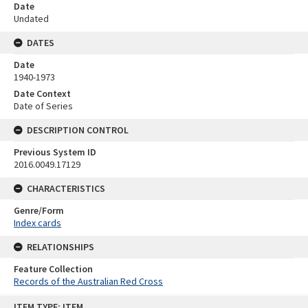
Date
Undated
DATES
Date
1940-1973
Date Context
Date of Series
DESCRIPTION CONTROL
Previous System ID
2016.0049.17129
CHARACTERISTICS
Genre/Form
Index cards
RELATIONSHIPS
Feature Collection
Records of the Australian Red Cross
Skip
ITEM TYPE: ITEM
to