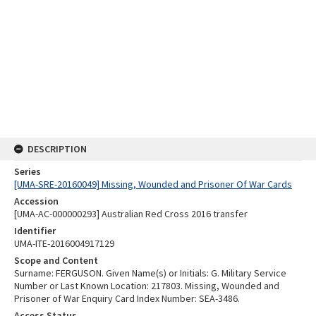
DESCRIPTION
Series
[UMA-SRE-20160049] Missing, Wounded and Prisoner Of War Cards
Accession
[UMA-AC-000000293] Australian Red Cross 2016 transfer
Identifier
UMA-ITE-2016004917129
Scope and Content
Surname: FERGUSON. Given Name(s) or Initials: G. Military Service
Number or Last Known Location: 217803. Missing, Wounded and
Prisoner of War Enquiry Card Index Number: SEA-3486.
Access Status