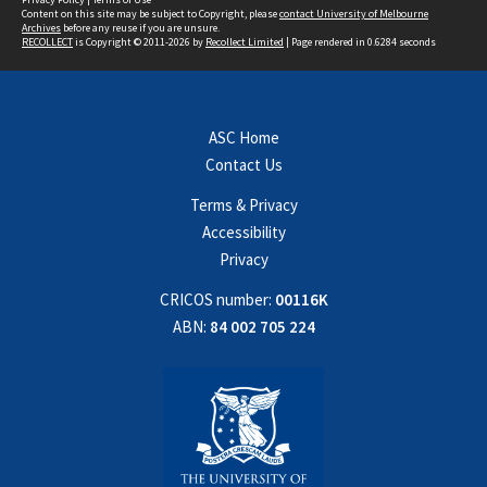
Content on this site may be subject to Copyright, please
contact University of Melbourne
Archives
before any reuse if you are unsure.
RECOLLECT
is Copyright © 2011-2026 by
Recollect Limited
| Page rendered in
0.6284
seconds
ASC Home
Contact Us
Terms & Privacy
Accessibility
Privacy
CRICOS number:
00116K
ABN:
84 002 705 224