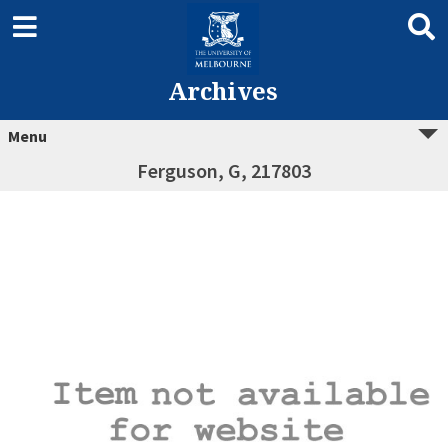
Archives
Menu
Ferguson, G, 217803