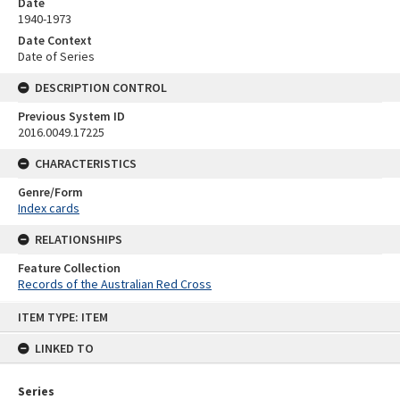
Date
1940-1973
Date Context
Date of Series
DESCRIPTION CONTROL
Previous System ID
2016.0049.17225
CHARACTERISTICS
Genre/Form
Index cards
RELATIONSHIPS
Feature Collection
Records of the Australian Red Cross
Skip
ITEM TYPE: ITEM
to
content
LINKED TO
Series