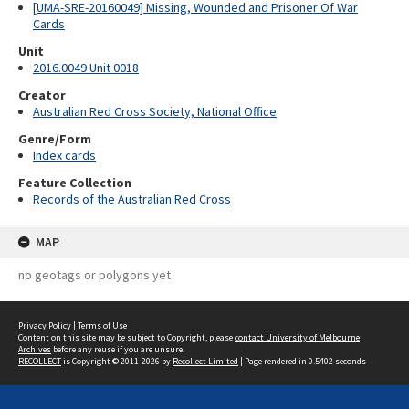
[UMA-SRE-20160049] Missing, Wounded and Prisoner Of War
Cards
Unit
2016.0049 Unit 0018
Creator
Australian Red Cross Society, National Office
Genre/Form
Index cards
Feature Collection
Records of the Australian Red Cross
MAP
no geotags or polygons yet
Privacy Policy
|
Terms of Use
Content on this site may be subject to Copyright, please
contact University of Melbourne
Archives
before any reuse if you are unsure.
RECOLLECT
is Copyright © 2011-2026 by
Recollect Limited
| Page rendered in
0.5402
seconds