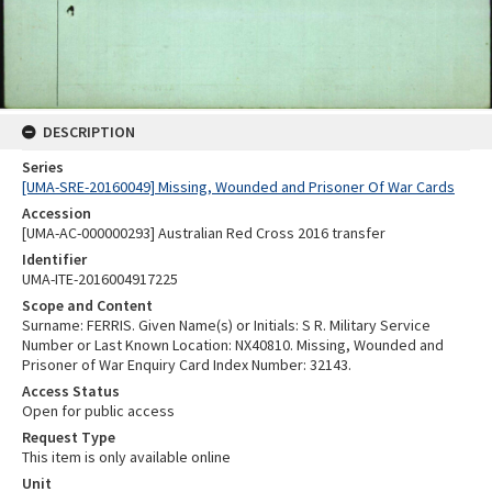
DESCRIPTION
Series
[UMA-SRE-20160049] Missing, Wounded and Prisoner Of War Cards
Accession
[UMA-AC-000000293] Australian Red Cross 2016 transfer
Identifier
UMA-ITE-2016004917225
Scope and Content
Surname: FERRIS. Given Name(s) or Initials: S R. Military Service
Number or Last Known Location: NX40810. Missing, Wounded and
Prisoner of War Enquiry Card Index Number: 32143.
Access Status
Open for public access
Request Type
This item is only available online
Unit