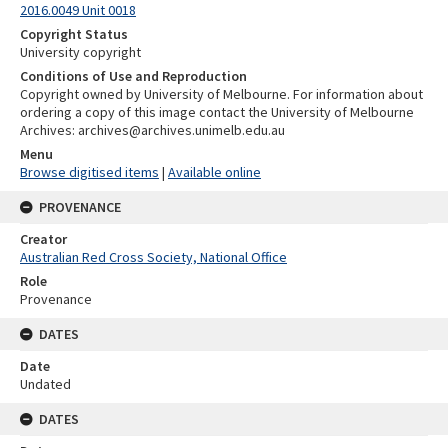
2016.0049 Unit 0018
Copyright Status
University copyright
Conditions of Use and Reproduction
Copyright owned by University of Melbourne. For information about
ordering a copy of this image contact the University of Melbourne
Archives: archives@archives.unimelb.edu.au
Menu
Browse digitised items
|
Available online
PROVENANCE
Creator
Australian Red Cross Society, National Office
Role
Provenance
DATES
Date
Undated
DATES