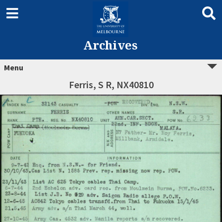
Archives
Menu
Ferris, S R, NX40810