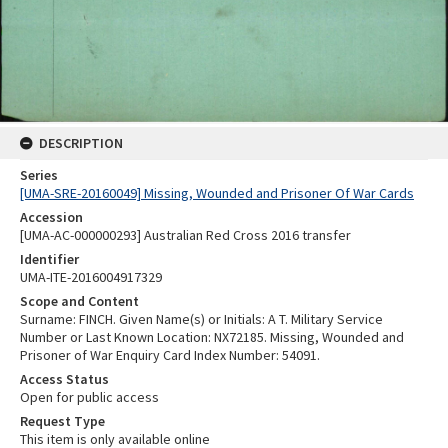
DESCRIPTION
Series
[UMA-SRE-20160049] Missing, Wounded and Prisoner Of War Cards
Accession
[UMA-AC-000000293] Australian Red Cross 2016 transfer
Identifier
UMA-ITE-2016004917329
Scope and Content
Surname: FINCH. Given Name(s) or Initials: A T. Military Service
Number or Last Known Location: NX72185. Missing, Wounded and
Prisoner of War Enquiry Card Index Number: 54091.
Access Status
Open for public access
Request Type
This item is only available online