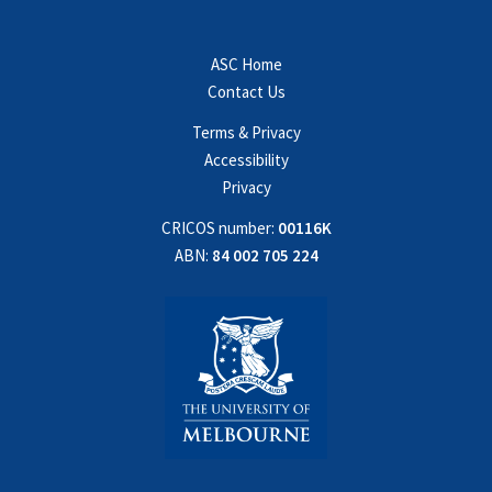
ASC Home
Contact Us
Terms & Privacy
Accessibility
Privacy
CRICOS number:
00116K
ABN:
84 002 705 224