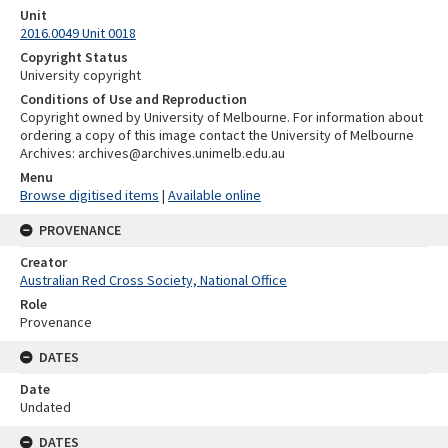
Unit
2016.0049 Unit 0018
Copyright Status
University copyright
Conditions of Use and Reproduction
Copyright owned by University of Melbourne. For information about
ordering a copy of this image contact the University of Melbourne
Archives: archives@archives.unimelb.edu.au
Menu
Browse digitised items
|
Available online
PROVENANCE
Creator
Australian Red Cross Society, National Office
Role
Provenance
DATES
Date
Undated
DATES