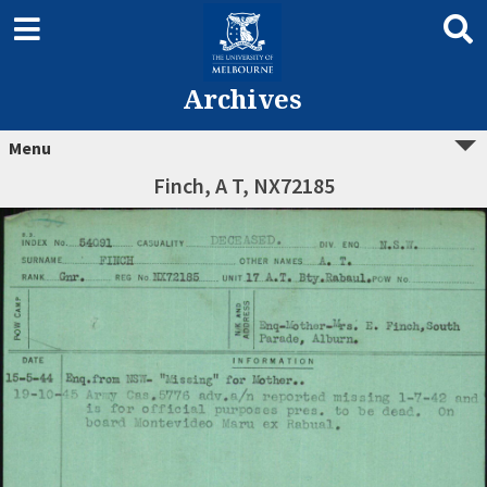
Archives
Menu
Finch, A T, NX72185