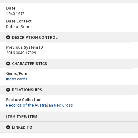
Date
1940-1973
Date Context
Date of Series
DESCRIPTION CONTROL
Previous System ID
2016.0049.17329
CHARACTERISTICS
Genre/Form
Index cards
RELATIONSHIPS
Feature Collection
Records of the Australian Red Cross
Skip
ITEM TYPE: ITEM
to
content
LINKED TO