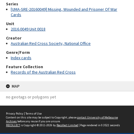
Series
[UMA-SRE-20160049] Missing, Wounded and Prisoner Of War
Cards
Unit
2016.0049 Unit 0018
Creator
Australian Red Cross Society, National Office
Genre/Form
Index cards
Feature Collection
Records of the Australian Red Cross
MAP
no geotags or polygons yet
Privacy Policy
|
Terms of Use
Content on this site may be subject to Copyright, please
contact University of Melbourne
Archives
before any reuse if you are unsure.
RECOLLECT
is Copyright © 2011-2026 by
Recollect Limited
| Page rendered in
0.3522
seconds