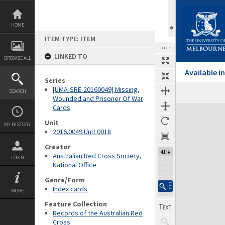
Skip
to
content
HOME
ITEM TYPE: ITEM
TOOLS
LINKED TO
BROWSE ALL
Available 
Series
[UMA-SRE-20160049] Missing,
SEARCH
Wounded and Prisoner Of War
Cards
Expand/collapse
Unit
MY HISTORY
2016.0049 Unit 0018
Creator
41%
Australian Red Cross Society,
LOGIN
National Office
Genre/Form
Index cards
MORE
Feature Collection
Records of the Australian Red
Cross