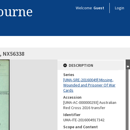
bourne
Welcome
Guest
Login
e, NX56338
DESCRIPTION
Series
[UMA-SRE-20160049] Missing,
Wounded and Prisoner Of War
Cards
Accession
[UMA-AC-000000293] Australian
Red Cross 2016 transfer
Identifier
UMA-ITE-2016004917342
Scope and Content