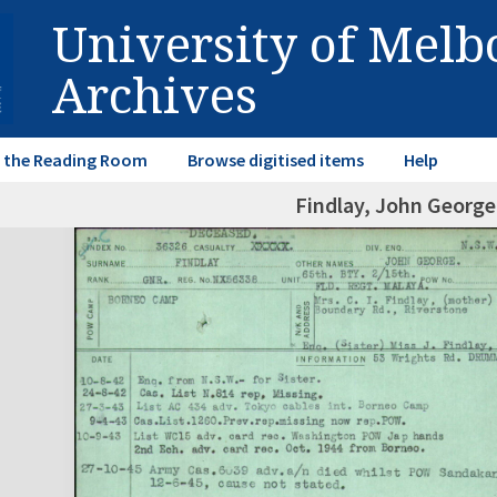
University of Mel
Archives
in the Reading Room
Browse digitised items
Help
Findlay, John Georg