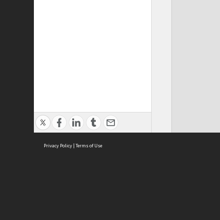
Privacy Policy
|
Terms of Use
ASC Home
Ter
Contact Us
Acce
Priv