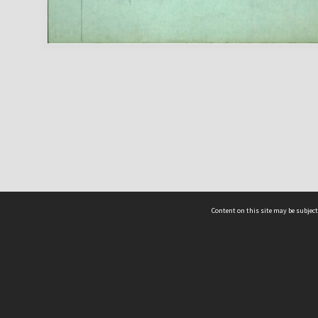
Content on this site may be subject
ms & Privacy
CRICOS number:
00116K
ssibility
ABN:
84 002 705 224
acy