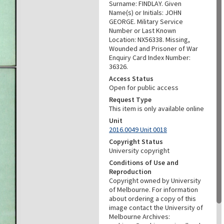
Surname: FINDLAY. Given
Name(s) or Initials: JOHN
GEORGE. Military Service
Number or Last Known
Location: NX56338. Missing,
Wounded and Prisoner of War
Enquiry Card Index Number:
36326.
Access Status
Open for public access
Request Type
This item is only available online
Unit
2016.0049 Unit 0018
Copyright Status
University copyright
Conditions of Use and
Reproduction
Copyright owned by University
of Melbourne. For information
about ordering a copy of this
image contact the University of
Melbourne Archives: