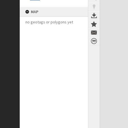
MAP
no geotags or polygons yet