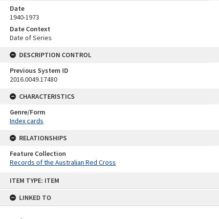
Date
1940-1973
Date Context
Date of Series
DESCRIPTION CONTROL
Previous System ID
2016.0049.17480
CHARACTERISTICS
Genre/Form
Index cards
RELATIONSHIPS
Feature Collection
Records of the Australian Red Cross
Skip
ITEM TYPE: ITEM
to
content
LINKED TO