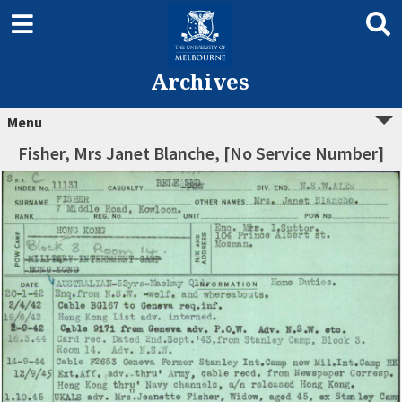
Archives
Menu
Fisher, Mrs Janet Blanche, [No Service Number]