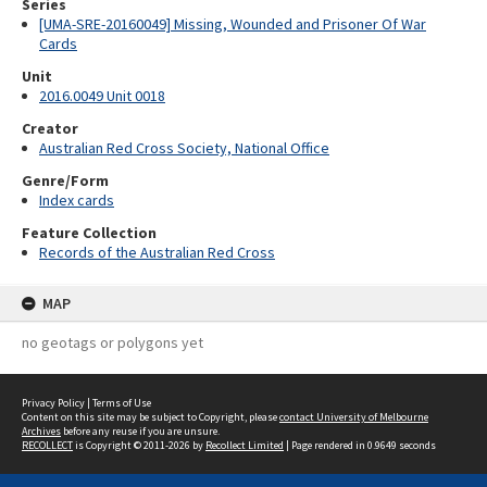
Series
[UMA-SRE-20160049] Missing, Wounded and Prisoner Of War
Cards
Unit
2016.0049 Unit 0018
Creator
Australian Red Cross Society, National Office
Genre/Form
Index cards
Feature Collection
Records of the Australian Red Cross
MAP
no geotags or polygons yet
Privacy Policy
|
Terms of Use
Content on this site may be subject to Copyright, please
contact University of Melbourne
Archives
before any reuse if you are unsure.
RECOLLECT
is Copyright © 2011-2026 by
Recollect Limited
| Page rendered in
0.9649
seconds