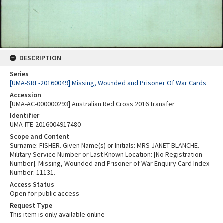
DESCRIPTION
Series
[UMA-SRE-20160049] Missing, Wounded and Prisoner Of War Cards
Accession
[UMA-AC-000000293] Australian Red Cross 2016 transfer
Identifier
UMA-ITE-2016004917480
Scope and Content
Surname: FISHER. Given Name(s) or Initials: MRS JANET BLANCHE.
Military Service Number or Last Known Location: [No Registration
Number]. Missing, Wounded and Prisoner of War Enquiry Card Index
Number: 11131.
Access Status
Open for public access
Request Type
This item is only available online