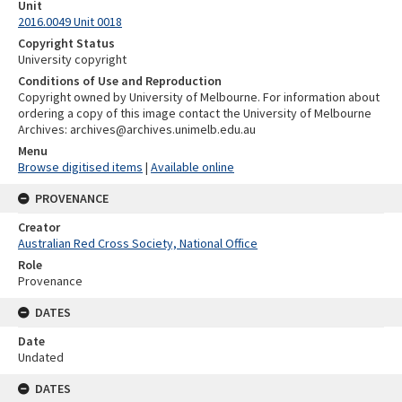
Unit
2016.0049 Unit 0018
Copyright Status
University copyright
Conditions of Use and Reproduction
Copyright owned by University of Melbourne. For information about
ordering a copy of this image contact the University of Melbourne
Archives: archives@archives.unimelb.edu.au
Menu
Browse digitised items
|
Available online
PROVENANCE
Creator
Australian Red Cross Society, National Office
Role
Provenance
DATES
Date
Undated
DATES