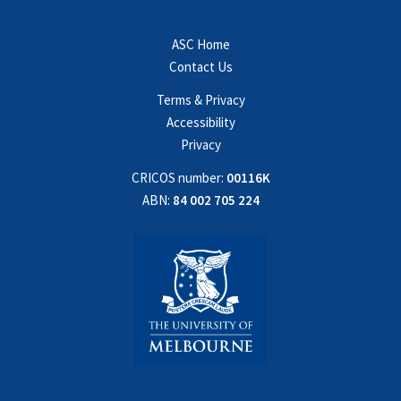
ASC Home
Contact Us
Terms & Privacy
Accessibility
Privacy
CRICOS number:
00116K
ABN:
84 002 705 224