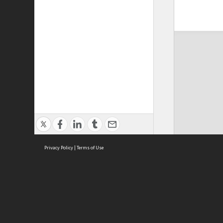
Privacy Policy
|
Terms of Use
ASC Home
Ter
Contact Us
Acce
Priv