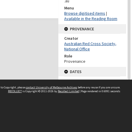
.au
Menu
Browse digitised items
|
Available in the Reading Room
PROVENANCE
Creator
Australian Red Cross Society,
National Office
Role
Provenance
DATES
Date
Undated
 to Copyright, please
contact University of Melbourne Archives
before any reuse if you are unsure.
RECOLLECT
is Copyright © 2011-2026 by
Recollect Limited
| Page rendered in
0.6091
seconds
DATES
Date
1940-1973
Date Context
Date of Series