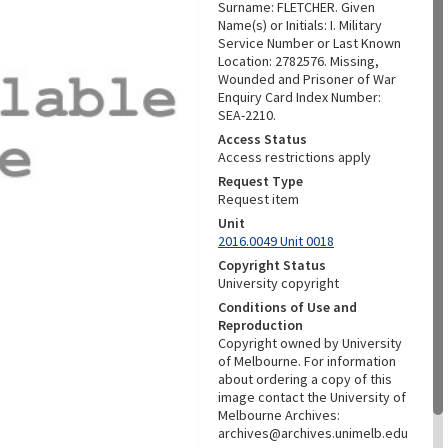
Surname: FLETCHER. Given
Name(s) or Initials: I. Military
Service Number or Last Known
Location: 2782576. Missing,
Wounded and Prisoner of War
Enquiry Card Index Number:
SEA-2210.
Access Status
Access restrictions apply
Request Type
Request item
Unit
2016.0049 Unit 0018
Copyright Status
University copyright
Conditions of Use and
Reproduction
Copyright owned by University
of Melbourne. For information
about ordering a copy of this
image contact the University of
Melbourne Archives:
archives@archives.unimelb.edu