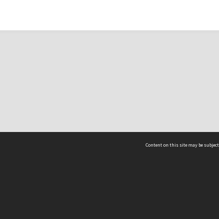
Content on this site may be subject
ms & Privacy
CRICOS number:
00116K
ssibility
ABN:
84 002 705 224
acy