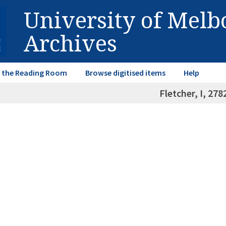
University of Mel
Archives
in the Reading Room
Browse digitised items
Help
Fletcher, I, 27