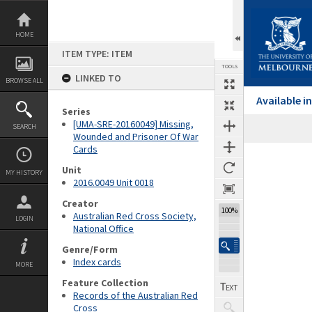
Skip
to
content
HOME
ITEM TYPE: ITEM
TOOLS
LINKED TO
BROWSE ALL
Available 
Series
[UMA-SRE-20160049] Missing,
SEARCH
Wounded and Prisoner Of War
Cards
Expand/collapse
Unit
MY HISTORY
2016.0049 Unit 0018
Creator
100%
Australian Red Cross Society,
LOGIN
National Office
Genre/Form
Index cards
MORE
Feature Collection
Records of the Australian Red
Cross