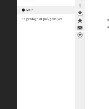
MAP
no geotags or polygons yet