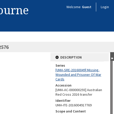
bourne
Welcome
Guest
Login
82576
DESCRIPTION
Series
[UMA-SRE-20160049] Missing,
Wounded and Prisoner Of War
Cards
Accession
[UMA-AC-000000293] Australian
Red Cross 2016 transfer
Identifier
UMA-ITE-2016004917769
Scope and Content