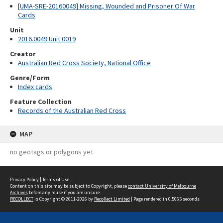
[UMA-SRE-20160049] Missing, Wounded and Prisoner Of War
Cards
Unit
2016.0049 Unit 0019
Creator
Australian Red Cross Society, National Office
Genre/Form
Index cards
Feature Collection
Records of the Australian Red Cross
MAP
no geotags or polygons yet
Privacy Policy
|
Terms of Use
Content on this site may be subject to Copyright, please
contact University of Melbourne
Archives
before any reuse if you are unsure.
RECOLLECT
is Copyright © 2011-2026 by
Recollect Limited
| Page rendered in
0.5065
seconds