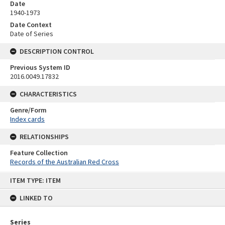
Date
1940-1973
Date Context
Date of Series
DESCRIPTION CONTROL
Previous System ID
2016.0049.17832
CHARACTERISTICS
Genre/Form
Index cards
RELATIONSHIPS
Feature Collection
Records of the Australian Red Cross
Skip
ITEM TYPE: ITEM
to
content
LINKED TO
Series