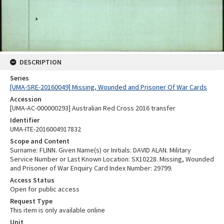
DESCRIPTION
Series
[UMA-SRE-20160049] Missing, Wounded and Prisoner Of War Cards
Accession
[UMA-AC-000000293] Australian Red Cross 2016 transfer
Identifier
UMA-ITE-2016004917832
Scope and Content
Surname: FLINN. Given Name(s) or Initials: DAVID ALAN. Military
Service Number or Last Known Location: SX10228. Missing, Wounded
and Prisoner of War Enquiry Card Index Number: 29799.
Access Status
Open for public access
Request Type
This item is only available online
Unit