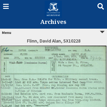
Archives
Menu
Flinn, David Alan, SX10228