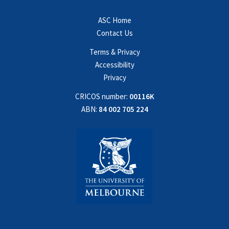
ASC Home
Contact Us
Terms & Privacy
Accessibility
Privacy
CRICOS number:
00116K
ABN:
84 002 705 224