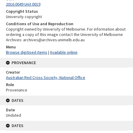
2016.0049 Unit 0019
Copyright Status
University copyright
Conditions of Use and Reproduction
Copyright owned by University of Melbourne. For information about
ordering a copy of this image contact the University of Melbourne
Archives: archives@archives.unimelb.edu.au
Menu
Browse digitised items
|
Available online
PROVENANCE
Creator
Australian Red Cross Society, National Office
Role
Provenance
DATES
Date
Undated
DATES