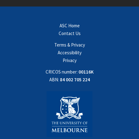
ASC Home
Contact Us
Terms & Privacy
Accessibility
Privacy
CRICOS number:
00116K
ABN:
84 002 705 224