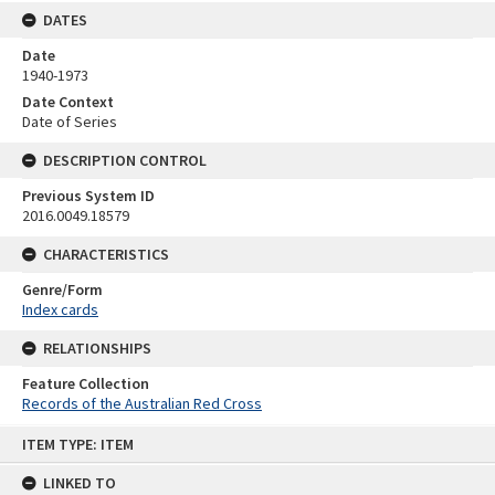
DATES
Date
1940-1973
Date Context
Date of Series
DESCRIPTION CONTROL
Previous System ID
2016.0049.18579
CHARACTERISTICS
Genre/Form
Index cards
RELATIONSHIPS
Feature Collection
Records of the Australian Red Cross
Skip
ITEM TYPE: ITEM
to
content
LINKED TO