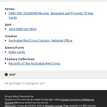
Series
[UMA-SRE-20160049] Missing, Wounded and Prisoner Of War
Cards
Unit
2016.0049 Unit 0019
Creator
Australian Red Cross Society, National Office
Genre/Form
Index cards
Feature Collection
Records of the Australian Red Cross
MAP
no geotags or polygons yet
Privacy Policy
|
Terms of Use
Content on this site may be subject to Copyright, please
contact University of Melbourne
Archives
before any reuse if you are unsure.
RECOLLECT
is Copyright © 2011-2026 by
Recollect Limited
| Page rendered in
0.4865
seconds