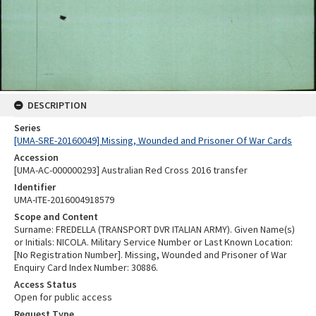
DESCRIPTION
Series
[UMA-SRE-20160049] Missing, Wounded and Prisoner Of War Cards
Accession
[UMA-AC-000000293] Australian Red Cross 2016 transfer
Identifier
UMA-ITE-2016004918579
Scope and Content
Surname: FREDELLA (TRANSPORT DVR ITALIAN ARMY). Given Name(s)
or Initials: NICOLA. Military Service Number or Last Known Location:
[No Registration Number]. Missing, Wounded and Prisoner of War
Enquiry Card Index Number: 30886.
Access Status
Open for public access
Request Type