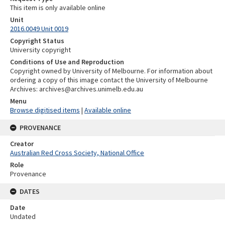
This item is only available online
Unit
2016.0049 Unit 0019
Copyright Status
University copyright
Conditions of Use and Reproduction
Copyright owned by University of Melbourne. For information about
ordering a copy of this image contact the University of Melbourne
Archives: archives@archives.unimelb.edu.au
Menu
Browse digitised items
|
Available online
PROVENANCE
Creator
Australian Red Cross Society, National Office
Role
Provenance
DATES
Date
Undated