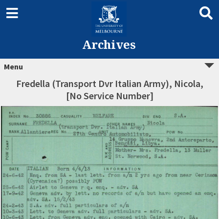
Archives
Menu
Fredella (Transport Dvr Italian Army), Nicola,
[No Service Number]