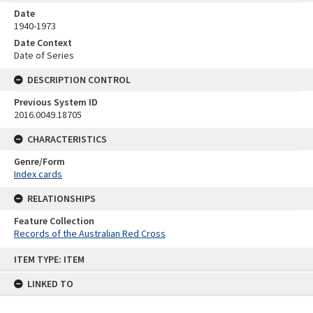
Date
1940-1973
Date Context
Date of Series
DESCRIPTION CONTROL
Previous System ID
2016.0049.18705
CHARACTERISTICS
Genre/Form
Index cards
RELATIONSHIPS
Feature Collection
Records of the Australian Red Cross
Skip
ITEM TYPE: ITEM
to
content
LINKED TO