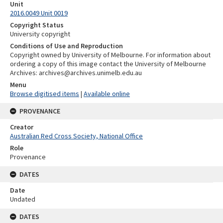
Unit
2016.0049 Unit 0019
Copyright Status
University copyright
Conditions of Use and Reproduction
Copyright owned by University of Melbourne. For information about
ordering a copy of this image contact the University of Melbourne
Archives: archives@archives.unimelb.edu.au
Menu
Browse digitised items
|
Available online
PROVENANCE
Creator
Australian Red Cross Society, National Office
Role
Provenance
DATES
Date
Undated
DATES