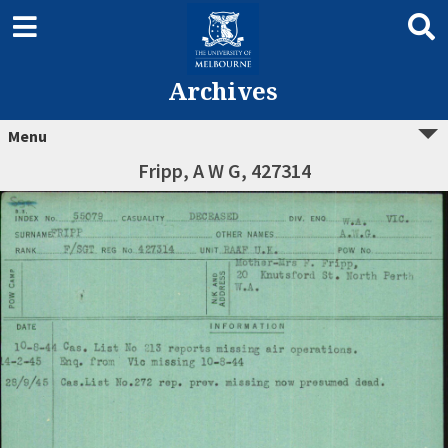
Archives
Menu
Fripp, A W G, 427314