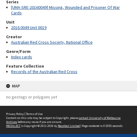
Series
[UMA-SRE-20160049] Missing, Wounded and Prisoner Of War
Cards
Unit
2016.0049 Unit 0019
Creator
Australian Red Cross Society, National Office
Genre/Form
Index cards
Feature Collection
Records of the Australian Red Cross
MAP
no geotags or polygons yet
Privacy Policy
|
Terms of Use
Content on this site may be subject to Copyright, please
contact University of Melbourne
Archives
before any reuse if you are unsure.
RECOLLECT
is Copyright © 2011-2026 by
Recollect Limited
| Page rendered in
0.5355
seconds