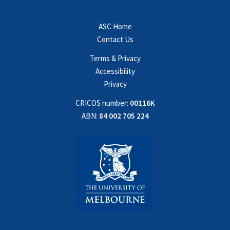
ASC Home
Contact Us
Terms & Privacy
Accessibility
Privacy
CRICOS number:
00116K
ABN:
84 002 705 224