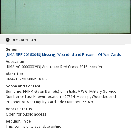
DESCRIPTION
Series
[UMA-SRE-20160049] Missing, Wounded and Prisoner Of War Cards
Accession
[UMA-AC-000000293] Australian Red Cross 2016 transfer
Identifier
UMA-ITE-2016004918705
Scope and Content
Surname: FRIPP. Given Name(s) or Initials: A W G. Military Service
Number or Last Known Location: 427314. Missing, Wounded and
Prisoner of War Enquiry Card Index Number: 55079.
Access Status
Open for public access
Request Type
This item is only available online