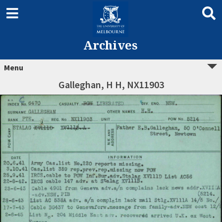
Archives
Menu
Galleghan, H H, NX11903