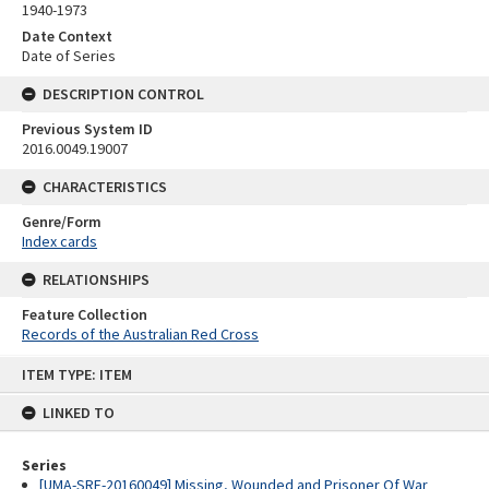
1940-1973
Date Context
Date of Series
DESCRIPTION CONTROL
Previous System ID
2016.0049.19007
CHARACTERISTICS
Genre/Form
Index cards
RELATIONSHIPS
Feature Collection
Records of the Australian Red Cross
Skip
ITEM TYPE: ITEM
to
content
LINKED TO
Series
[UMA-SRE-20160049] Missing, Wounded and Prisoner Of War