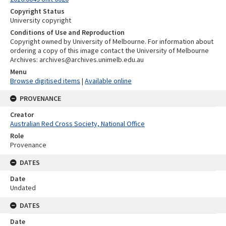
Copyright Status
University copyright
Conditions of Use and Reproduction
Copyright owned by University of Melbourne. For information about
ordering a copy of this image contact the University of Melbourne
Archives: archives@archives.unimelb.edu.au
Menu
Browse digitised items
|
Available online
PROVENANCE
Creator
Australian Red Cross Society, National Office
Role
Provenance
DATES
Date
Undated
DATES
Date