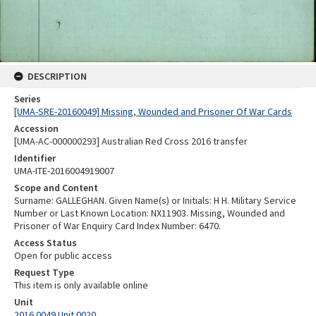
DESCRIPTION
Series
[UMA-SRE-20160049] Missing, Wounded and Prisoner Of War Cards
Accession
[UMA-AC-000000293] Australian Red Cross 2016 transfer
Identifier
UMA-ITE-2016004919007
Scope and Content
Surname: GALLEGHAN. Given Name(s) or Initials: H H. Military Service
Number or Last Known Location: NX11903. Missing, Wounded and
Prisoner of War Enquiry Card Index Number: 6470.
Access Status
Open for public access
Request Type
This item is only available online
Unit
2016.0049 Unit 0020