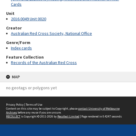
Cards
Unit
2016.0049 Unit 0020
Creator
Australian Red Cross Society, National Office
Genre/Form
Index cards
Feature Collection
Records of the Australian Red Cross
MAP
no geotags or polygons yet
Privacy Policy
|
Terms of Use
Content on this site may be subject to Copyright, please
contact University of Melbourne
Archives
before any reuse if you are unsure.
RECOLLECT
is Copyright © 2011-2026 by
Recollect Limited
| Page rendered in
0.4247
seconds