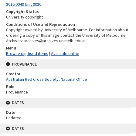
2016.0049 Unit 0020
Copyright Status
University copyright
Conditions of Use and Reproduction
Copyright owned by University of Melbourne. For information about
ordering a copy of this image contact the University of Melbourne
Archives: archives@archives.unimelb.edu.au
Menu
Browse digitised items
|
Available online
PROVENANCE
Creator
Australian Red Cross Society, National Office
Role
Provenance
DATES
Date
Undated
DATES