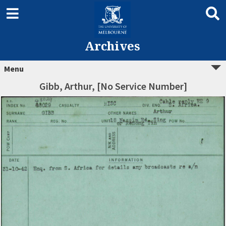
Archives
Menu
Gibb, Arthur, [No Service Number]