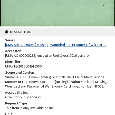
DESCRIPTION
Series
[UMA-SRE-20160049] Missing, Wounded and Prisoner Of War Cards
Accession
[UMA-AC-000000293] Australian Red Cross 2016 transfer
Identifier
UMA-ITE-2016004919580
Scope and Content
Surname: GIBB. Given Name(s) or Initials: ARTHUR. Military Service
Number or Last Known Location: [No Registration Number]. Missing,
Wounded and Prisoner of War Enquiry Card Index Number: 48029.
Access Status
Open for public access
Request Type
This item is only available online
Unit