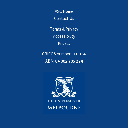
ASC Home
Contact Us
Terms & Privacy
Accessibility
Privacy
CRICOS number:
00116K
ABN:
84 002 705 224