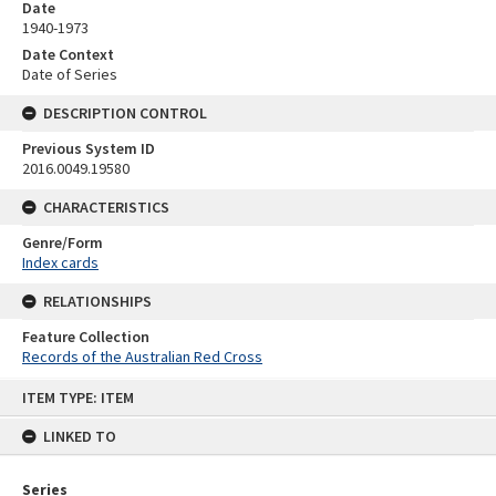
Date
1940-1973
Date Context
Date of Series
DESCRIPTION CONTROL
Previous System ID
2016.0049.19580
CHARACTERISTICS
Genre/Form
Index cards
RELATIONSHIPS
Feature Collection
Records of the Australian Red Cross
Skip
ITEM TYPE: ITEM
to
content
LINKED TO
Series