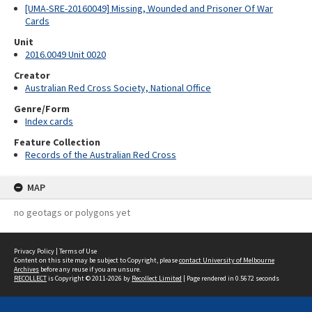
[UMA-SRE-20160049] Missing, Wounded and Prisoner Of War
Cards
Unit
2016.0049 Unit 0020
Creator
Australian Red Cross Society, National Office
Genre/Form
Index cards
Feature Collection
Records of the Australian Red Cross
MAP
no geotags or polygons yet
Privacy Policy
|
Terms of Use
Content on this site may be subject to Copyright, please
contact University of Melbourne
Archives
before any reuse if you are unsure.
RECOLLECT
is Copyright © 2011-2026 by
Recollect Limited
| Page rendered in
0.5672
seconds