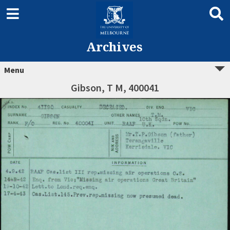
Archives
Menu
Gibson, T M, 400041