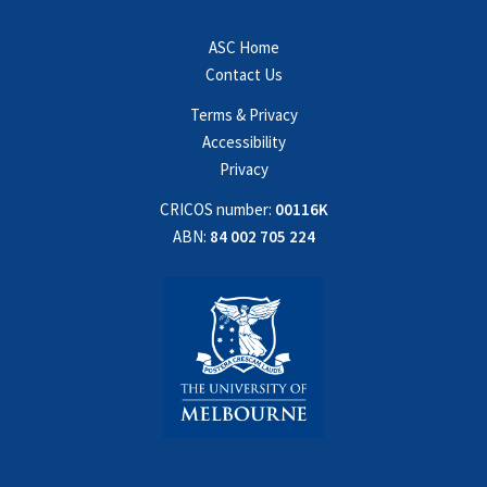
ASC Home
Contact Us
Terms & Privacy
Accessibility
Privacy
CRICOS number:
00116K
ABN:
84 002 705 224