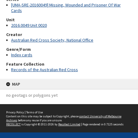
[UMA-SRE-20160049] Missing, Wounded and Prisoner Of War
Cards
Unit
2016.0049 Unit 0020
Creator
Australian Red Cross Society, National Office
Genre/Form
Index cards
Feature Collection
Records of the Australian Red Cross
MAP
no geotags or polygons yet
Privacy Policy
|
Terms of Use
Content on this site may be subject to Copyright, please
contact University of Melbourne
Archives
before any reuse if you are unsure.
RECOLLECT
is Copyright © 2011-2026 by
Recollect Limited
| Page rendered in
0.7125
seconds