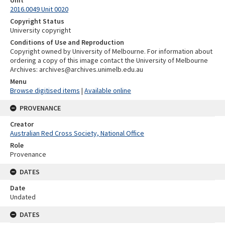
2016.0049 Unit 0020
Copyright Status
University copyright
Conditions of Use and Reproduction
Copyright owned by University of Melbourne. For information about
ordering a copy of this image contact the University of Melbourne
Archives: archives@archives.unimelb.edu.au
Menu
Browse digitised items
|
Available online
PROVENANCE
Creator
Australian Red Cross Society, National Office
Role
Provenance
DATES
Date
Undated
DATES