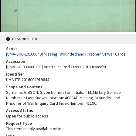
DESCRIPTION
Series
[UMA-SRE-20160049] Missing, Wounded and Prisoner Of War Cards
Accession
[UMA-AC-000000293] Australian Red Cross 2016 transfer
Identifier
UMA-ITE-2016004919644
Scope and Content
Surname: GIBSON. Given Name(s) or Initials: T M. Military Service
Number or Last Known Location: 400041. Missing, Wounded and
Prisoner of War Enquiry Card Index Number: 41190.
Access Status
Open for public access
Request Type
This item is only available online
Unit