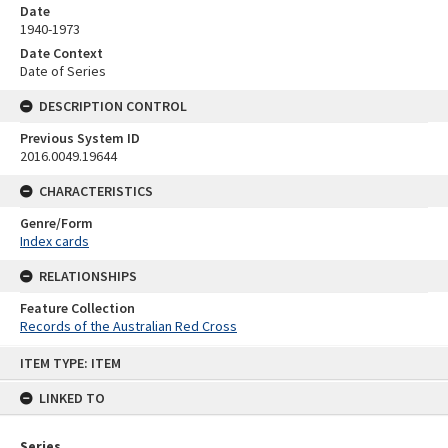
Date
1940-1973
Date Context
Date of Series
DESCRIPTION CONTROL
Previous System ID
2016.0049.19644
CHARACTERISTICS
Genre/Form
Index cards
RELATIONSHIPS
Feature Collection
Records of the Australian Red Cross
Skip
ITEM TYPE: ITEM
to
content
LINKED TO
Series