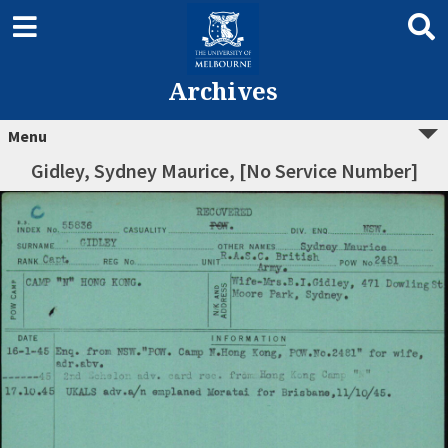
Archives
Menu
Gidley, Sydney Maurice, [No Service Number]