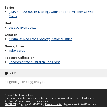
Series
[UMA-SRE-20160049] Missing, Wounded and Prisoner Of War
Cards
Unit
2016.0049 Unit 0020
Creator
Australian Red Cross Society, National Office
Genre/Form
Index cards
Feature Collection
Records of the Australian Red Cross
MAP
no geotags or polygons yet
Privacy Policy
|
Terms of Use
Content on this site may be subject to Copyright, please
contact University of Melbourne
Archives
before any reuse if you are unsure.
RECOLLECT
is Copyright © 2011-2026 by
Recollect Limited
| Page rendered in
0.4826
seconds