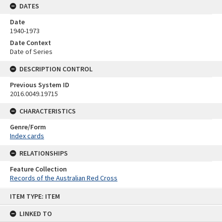
DATES
Date
1940-1973
Date Context
Date of Series
DESCRIPTION CONTROL
Previous System ID
2016.0049.19715
CHARACTERISTICS
Genre/Form
Index cards
RELATIONSHIPS
Feature Collection
Records of the Australian Red Cross
Skip
ITEM TYPE: ITEM
to
content
LINKED TO