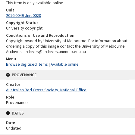
This item is only available online
Unit
2016.0049 Unit 0020
Copyright Status
University copyright
Conditions of Use and Reproduction
Copyright owned by University of Melbourne. For information about
ordering a copy of this image contact the University of Melbourne
Archives: archives@archives.unimelb.edu.au
Menu
Browse digitised items
|
Available online
PROVENANCE
Creator
Australian Red Cross Society, National Office
Role
Provenance
DATES
Date
Undated