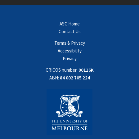
ASC Home
Contact Us
Terms & Privacy
Accessibility
Privacy
CRICOS number:
00116K
ABN:
84 002 705 224