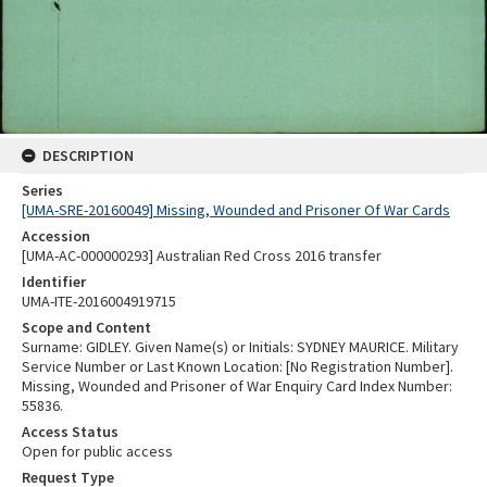
DESCRIPTION
Series
[UMA-SRE-20160049] Missing, Wounded and Prisoner Of War Cards
Accession
[UMA-AC-000000293] Australian Red Cross 2016 transfer
Identifier
UMA-ITE-2016004919715
Scope and Content
Surname: GIDLEY. Given Name(s) or Initials: SYDNEY MAURICE. Military
Service Number or Last Known Location: [No Registration Number].
Missing, Wounded and Prisoner of War Enquiry Card Index Number:
55836.
Access Status
Open for public access
Request Type