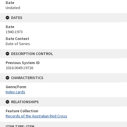
Date
Undated
DATES
Date
1940-1973
Date Context
Date of Series
DESCRIPTION CONTROL
Previous System ID
2016.0049.19726
CHARACTERISTICS
Genre/Form
Index cards
RELATIONSHIPS
Feature Collection
Records of the Australian Red Cross
Skip
ITEM TYPE: ITEM
to