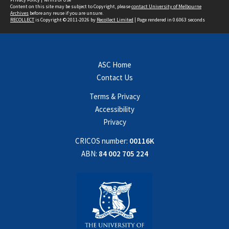
Content on this site may be subject to Copyright, please
contact University of Melbourne
Archives
before any reuse if you are unsure.
RECOLLECT
is Copyright © 2011-2026 by
Recollect Limited
| Page rendered in
0.6063
seconds
ASC Home
Contact Us
Terms & Privacy
Accessibility
Privacy
CRICOS number:
00116K
ABN:
84 002 705 224