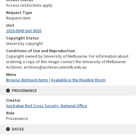
Access restrictions apply
Request Type
Request item
Unit
2016.0049 Unit 0020
Copyright Status
University copyright
Conditions of Use and Reproduction
Copyright owned by University of Melbourne. For information about
ordering a copy of this image contact the University of Melbourne
Archives: archives@archives.unimelb.edu.au
Menu
Browse digitised items
|
Available in the Reading Room
PROVENANCE
Creator
Australian Red Cross Society, National Office
Role
Provenance
DATES