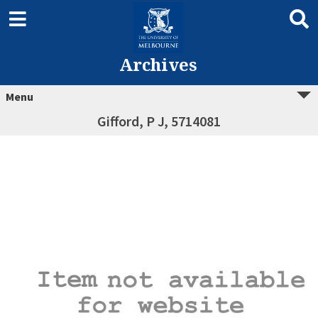
Archives
Menu
Gifford, P J, 5714081