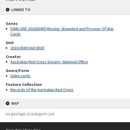
content
LINKED TO
Series
[UMA-SRE-20160049] Missing, Wounded and Prisoner Of War
Cards
Unit
2016.0049 Unit 0020
Creator
Australian Red Cross Society, National Office
Genre/Form
Index cards
Feature Collection
Records of the Australian Red Cross
MAP
no geotags or polygons yet
Privacy Policy
|
Terms of Use