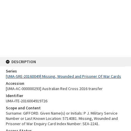
DESCRIPTION
Series
[UMA-SRE-20160049] Missing, Wounded and Prisoner Of War Cards
Accession
[UMA-AC-000000293] Australian Red Cross 2016 transfer
Identifier
UMA-ITE-2016004919726
Scope and Content
Surname: GIFFORD. Given Name(s) or Initials: P J. Military Service
Number or Last Known Location: 5714081. Missing, Wounded and
Prisoner of War Enquiry Card Index Number: SEA-2241.
Access Status