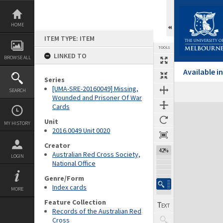
Skip
to
content
HOME
ITEM TYPE: ITEM
TOOLS
LINKED TO
BROWSE ALL
Available 
Series
[UMA-SRE-20160049] Missing,
SEARCH
Wounded and Prisoner Of War
Cards
Expand/collapse
Unit
MY HISTORY
2016.0049 Unit 0020
Creator
42%
Australian Red Cross Society,
LOGIN
National Office
Genre/Form
Index cards
MORE
Feature Collection
Records of the Australian Red
Cross