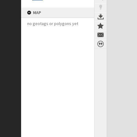
MAP
no geotags or polygons yet