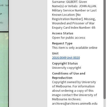
Surname: GILBERT. Given
Name(s) or Initials: JOHN ALLAN.
Military Service Number or Last
Known Location: [No
Registration Number]. Missing,
Wounded and Prisoner of War
Enquiry Card Index Number: 69.
Access Status
Open for public access
Request Type
This item is only available online
Unit
2016.0049 Unit 0020
Copyright Status
University copyright
Conditions of Use and
Reproduction
Copyright owned by University
of Melbourne. For information
about ordering a copy of this
image contact the University of
Melbourne Archives:
archives@archives.unimelb.edu