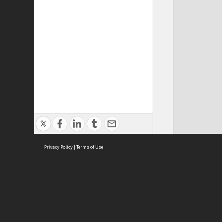
Privacy Policy
|
Terms of Use
ASC Home
Ter
Contact Us
Acce
Priv