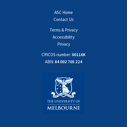
ASC Home
Contact Us
Terms & Privacy
Accessibility
Privacy
CRICOS number:
00116K
ABN:
84 002 705 224