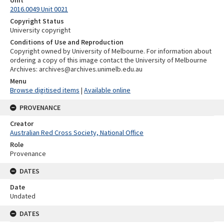
Unit
2016.0049 Unit 0021
Copyright Status
University copyright
Conditions of Use and Reproduction
Copyright owned by University of Melbourne. For information about
ordering a copy of this image contact the University of Melbourne
Archives: archives@archives.unimelb.edu.au
Menu
Browse digitised items
|
Available online
PROVENANCE
Creator
Australian Red Cross Society, National Office
Role
Provenance
DATES
Date
Undated
DATES