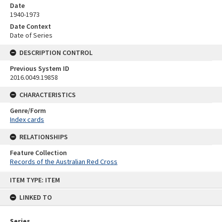
Date
1940-1973
Date Context
Date of Series
DESCRIPTION CONTROL
Previous System ID
2016.0049.19858
CHARACTERISTICS
Genre/Form
Index cards
RELATIONSHIPS
Feature Collection
Records of the Australian Red Cross
Skip
ITEM TYPE: ITEM
to
content
LINKED TO
Series