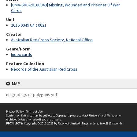
[UMA-SRE-20160049] Missing, Wounded and Prisoner Of War
Cards
Unit
2016.0049 Unit 0021
Creator
Australian Red Cross Society, National Office
Genre/Form
Index cards
Feature Collection
Records of the Australian Red Cross
MAP
no geotags or polygons yet
Privacy Policy
|
Terms of Use
Content on this site may be subject to Copyright, please
contact University of Melbourne
Archives
before any reuse if you are unsure.
RECOLLECT
is Copyright © 2011-2026 by
Recollect Limited
| Page rendered in
0.5819
seconds