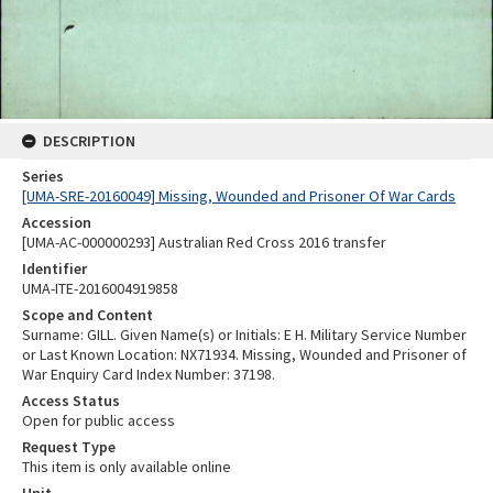
DESCRIPTION
Series
[UMA-SRE-20160049] Missing, Wounded and Prisoner Of War Cards
Accession
[UMA-AC-000000293] Australian Red Cross 2016 transfer
Identifier
UMA-ITE-2016004919858
Scope and Content
Surname: GILL. Given Name(s) or Initials: E H. Military Service Number
or Last Known Location: NX71934. Missing, Wounded and Prisoner of
War Enquiry Card Index Number: 37198.
Access Status
Open for public access
Request Type
This item is only available online