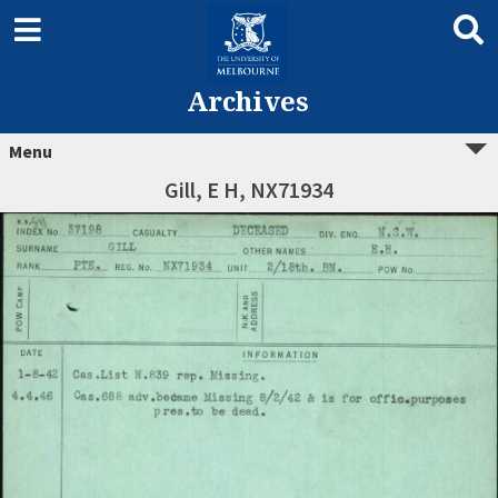
Archives
Menu
Gill, E H, NX71934